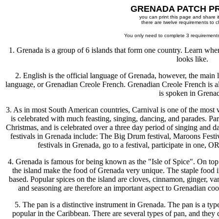
GRENADA PATCH P
you can print this page and share it
there are twelve requirements to 
You only need to complete 3 requirements
1. Grenada is a group of 6 islands that form one country. Learn where 
looks like.
2. English is the official language of Grenada, however, the main 
language, or Grenadian Creole French. Grenadian Creole French is a
is spoken in Grena
3. As in most South American countries, Carnival is one of the most w
is celebrated with much feasting, singing, dancing, and parades. Par
Christmas, and is celebrated over a three day period of singing and da
festivals in Grenada include: The Big Drum festival, Maroons Fest
festivals in Grenada, go to a festival, participate in one, OR
4. Grenada is famous for being known as the "Isle of Spice". On top o
the island make the food of Grenada very unique. The staple food i
based. Popular spices on the island are cloves, cinnamon, ginger, va
and seasoning are therefore an important aspect to Grenadian coo
5. The pan is a distinctive instrument in Grenada. The pan is a type
popular in the Caribbean. There are several types of pan, and they 