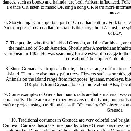
dances, such as bongo and kalinda, are both African influenced. Folk
a dance OR listen to music OR sing a song OR learn more informa
moves.
6. Storytelling is an important part of Grenadian culture. Folk tales t
An example of a Grenadian folk tale is the story about Anansi, the sp
or play.
7. The people, who first inhabited Grenada, and the Caribbean, are
the mainland of South America. Shortly after Amerindians inhabit
Caribbean in 1492. He was searching for a westward passage to the 
more about Christopher Columbus an
8. Since Grenada is a tropical climate, it hosts a range of fruit tr
island. There are also many palm trees. Flowers such as orchids, gin
Animals on the island range from mongoose, iguanas, monkeys, birds,
OR plants from Grenada to learn more about. Also, Locat
9. Some examples of Grenadian handicrafts are batik material, weave 
coral crafts. There are many expert weavers on the island, and crafts 
craft or project using a traditional a skill OR jewelry OR observe som
Grenada.
10. Traditional costumes in Grenada are very colorful and bright. 
Carnival. Carnival has a costume parade, where Grenadians dress in 
their bodies. Draw a picture of the clothing, dress up in a Grenadia