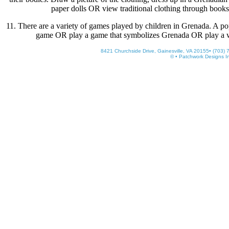
paper dolls OR view traditional clothing through books 
11. There are a variety of games played by children in Grenada. A pop
game OR play a game that symbolizes Grenada OR play a 
8421 Churchside Drive, Gainesville, VA 20155• (703)
© • Patchwork Designs I