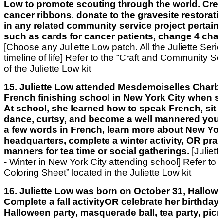
Low to promote scouting through the world. Cre
cancer ribbons, donate to the gravesite restorati
in any related community service project pertai
such as cards for cancer patients, change 4 ch
[Choose any Juliette Low patch. All the Juliette Ser
timeline of life]
Refer to the “Craft and Community Se
of the Juliette Low kit
15. Juliette Low attended Mesdemoiselles Charb
French finishing school in New York City when 
At school, she learned how to speak French, sit 
dance, curtsy, and become a well mannered you
a few words in French, learn more about New Yo
headquarters, complete a winter activity, OR pra
manners for tea time or social gatherings.
[Julie
- Winter in New York City attending school] Refer to
Coloring Sheet” located in the Juliette Low kit
16. Juliette Low was born on October 31, Hallow
Complete a fall activityOR celebrate her birthda
Halloween party, masquerade ball, tea party, pic