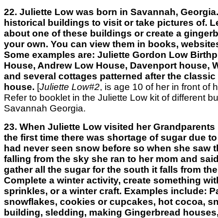
22. Juliette Low was born in Savannah, Georgia.
historical buildings to visit or take pictures of.
about one of these buildings or create a ginger
your own. You can view them in books, websites
Some examples are: Juliette Gordon Low Birthp
House, Andrew Low House, Davenport house, W
and several cottages patterned after the classi
house.
[
Juliette Low#2
, is age 10 of her in front of 
Refer to booklet in the Juliette Low kit of different bu
Savannah Georgia.
23. When Juliette Low visited her Grandparents 
the first time there was shortage of sugar due to
had never seen snow before so when she saw t
falling from the sky she ran to her mom and sai
gather all the sugar for the south it falls from th
Complete a winter activity, create something wi
sprinkles, or a winter craft. Examples include: 
snowflakes, cookies or cupcakes, hot cocoa, 
building, sledding, making Gingerbread houses,