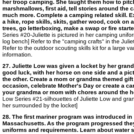
her troop camping. She taught them how to pitch
marshmallows, first aid, tell stories around the 
much more. Complete a camping related skill. 
a hike, rope skills, skits, gather wood, cook on a 
trees, go letterboxing, make a swap or fire starte
Series #20-Juliette is pictured in her camping unifor
log bench] Refer to the "camping crafts" in the Julie
Refer to the outdoor scouting skills kit for a large var
information.
27. Juliette Low was given a locket by her gran
good luck, with her horse on one side and a pict
the other. Create a mom or grandma themed gift 
occasion, celebrate Mother's Day or create a ca
your grandma or mom with chores around the 
Low Series #21-silhouettes of Juliette Low and gr
her surrounded by the locket]
28. The first mariner program was introduced in
Massachusetts. As the program progressed the
uniforms and requirements. Learn about water sa