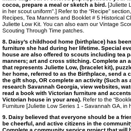
cocoa, prepare a meal or sketch a bird.
[Juliette 
in her scout uniform".] Refer to the “Recipe” section
Recipes, Tea Manners and Booklet # 5 Historical Clo
Juliette Low Kit. You can also earn our Vintage Scou
Scouting Through Time patches.
8. Daisy’s childhood home (birthplace) has been
furniture she had during her lifetime. Special ev
house are also offered to scouts including tea p
manners; art and cross stitching. Complete an act
that represents Juliette Low, (bracelet kit), puzzl
her home, referred to as the Birthplace, send a c
the gift shop, OR complete an activity (Such as a
research Savannah Georgia, view websites, wat
read a book with Victorian furniture and accents
Victorian house in your area).
Refer to the “Bookl
Furniture [Juliette Low Series 1 - Savannah GA, in
9. Daisy believed that everyone should be a frie
be cheerful, and active citizens in the communit
Complete a community service project that will 