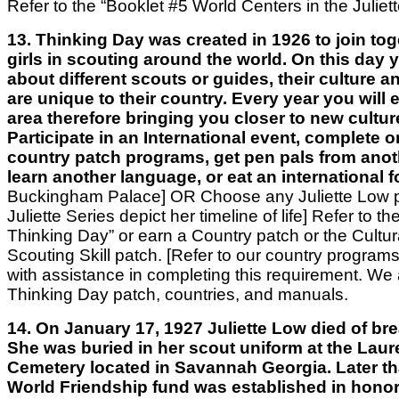
Refer to the “Booklet #5 World Centers in the Juliett
13. Thinking Day was created in 1926 to join toge
girls in scouting around the world. On this day 
about different scouts or guides, their culture 
are unique to their country. Every year you will
area therefore bringing you closer to new cultur
Participate in an International event, complete o
country patch programs, get pen pals from anot
learn another language, or eat an international 
Buckingham Palace]
OR
Choose any Juliette Low p
Juliette Series depict her timeline of life]
Refer to th
Thinking Day” or earn a Country patch or the Cultur
Scouting Skill patch. [Refer to our country progra
with assistance in completing this requirement. We a
Thinking Day patch, countries, and manuals.
14. On January 17, 1927 Juliette Low died of bre
She was buried in her scout uniform at the Laur
Cemetery located in Savannah Georgia. Later th
World Friendship fund was established in honor 