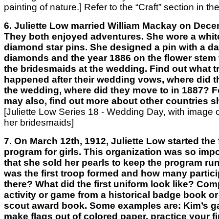
painting of nature.]
Refer to the “Craft” section
in the
6. Juliette Low married William Mackay on Dece
They both enjoyed adventures. She wore a whit
diamond star pins. She designed a pin with a da
diamonds and the year 1886 on the flower stem to
the bridesmaids at the wedding. Find out what t
happened after their wedding vows, where did th
the wedding, where did they move to in 1887? Fo
may also, find out more about other countries sh
[Juliette Low Series 18 - Wedding Day, with image 
her bridesmaids]
7. On March 12th, 1912, Juliette Low started the 
program for girls. This organization was so impo
that she sold her pearls to keep the program ru
was the first troop formed and how many partic
there? What did the first uniform look like? Com
activity or game from a historical badge book or
scout award book. Some examples are: Kim’s g
make flags out of colored paper, practice your fi