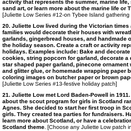
activity that represents the summer, marine life, 
sand art, or learn more about the marine life or 
[Juliette Low Series #12-on Tybee Island gathering
20. Juliette Low lived during the Victorian time
families would decorate their houses with wrea
garlands, gingerbread houses, and handmade o
the holiday season. Create a craft or activity re
holidays. Examples include: Bake and decorate
cookies, string popcorn for garland, decorate a 
star shaped paper garland, pinecone ornament 
and glitter glue, or homemade wrapping paper 
coloring images on butcher paper or brown pap
[Juliette Low Series #13-festive holiday patch]
21. Juliette Low met Lord Baden-Powell in 1911.
about the scout program for girls in Scotland ran
Agnes. She decided to start her first troop in S
girls. They created tea parties for fundraisers. H
learn more about Scotland, or have a celebratio
Scotland theme
.
[Choose any Juliette Low patch in