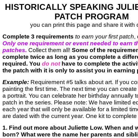
HISTORICALLY SPEAKING JULI
PATCH PROGRAM
you can print this page and share it with 
Complete 3 requirements
to earn your first patch
,
Only one requirement or event needed to earn t
patches.
Collect them all!
Some of the requireme
complete twice as long as you complete a differe
required. You
do not
have to complete the activi
the patch with it is only to assist you in earning
Example:
Requirement #5 talks about art. If you c
painting the first time. The next time you can create
a portrait. You can celebrate her birthday annually 
patch in the series. Please note: We have limited e
each year that will only be available for a limited t
are dated with the current year. One kit to complete
1. Find out more about Juliette Low. When and
born? What were the name her parents and sib