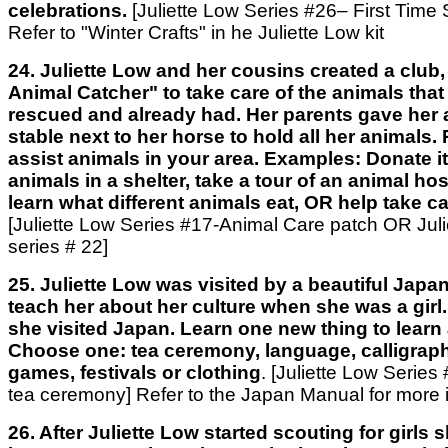
celebrations.
[Juliette Low Series #26– First Time
Refer to "Winter Crafts" in he Juliette Low kit
24. Juliette Low and her cousins created a club
Animal Catcher" to take care of the animals that
rescued and already had. Her parents gave her a 
stable next to her horse to hold all her animals
assist animals in your area. Examples: Donate i
animals in a shelter, take a tour of an animal hos
learn what different animals eat, OR help take c
[Juliette Low Series #17-Animal Care patch OR Julie
series # 22]
25. Juliette Low was visited by a beautiful Japa
teach her about her culture when she was a girl. L
she visited Japan. Learn one new thing to learn
Choose one: tea ceremony, language, calligraph
games, festivals or clothing
. [Juliette Low Serie
tea ceremony] Refer to the Japan Manual for more 
26. After Juliette Low started scouting for girls