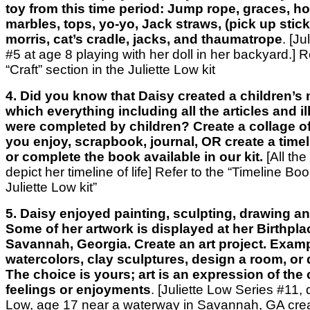
toy from this time period: Jump rope, graces, ho
marbles, tops, yo-yo, Jack straws, (pick up stic
morris, cat’s cradle, jacks, and thaumatrope
. [J
#5 at age 8 playing with her doll in her backyard.]
R
“Craft” section
in the Juliette Low kit
4. Did you know that Daisy created a children’s
which everything including all the articles and il
were completed by children? Create a collage of
you enjoy, scrapbook, journal, OR create a timelin
or complete the book available in our kit.
[All the
depict her timeline of life]
Refer to the “Timeline Boo
Juliette Low kit”
5. Daisy enjoyed painting, sculpting, drawing a
Some of her artwork is displayed at her Birthplac
Savannah, Georgia. Create an art project. Examp
watercolors, clay sculptures, design a room, or 
The choice is yours; art is an expression of the 
feelings or enjoyments
. [Juliette Low Series #11, 
Low, age 17 near a waterway in Savannah, GA creat