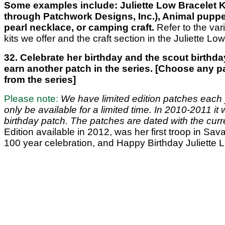
Some examples include: Juliette Low Bracelet Ki
through Patchwork Designs, Inc.), Animal puppe
pearl necklace, or camping craft.
Refer to the vari
kits we offer and the craft section in the Juliette Low
32. Celebrate her birthday and the scout birthda
earn another patch in the series. [Choose any p
from the series]
Please note:
We have limited edition patches each y
only be available for a limited time. In 2010-2011 it
birthday patch. The patches are dated with the curr
Edition available in 2012, was her first troop in Sa
100 year celebration, and Happy Birthday Juliette 