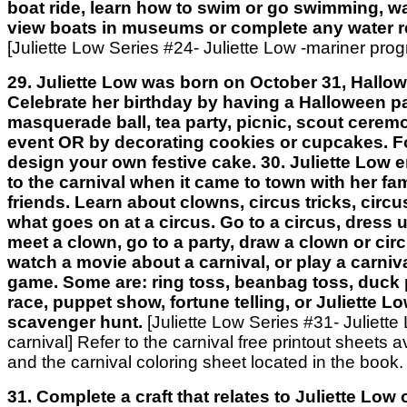
boat ride, learn how to swim or go swimming, wa
view boats in museums or complete any water re
[Juliette Low Series #24- Juliette Low -mariner pro
29. Juliette Low was born on October 31, Hallow
Celebrate her birthday by having a Halloween pa
masquerade ball, tea party, picnic, scout cerem
event OR by decorating cookies or cupcakes. Fo
design your own festive cake. 30. Juliette Low 
to the carnival when it came to town with her fa
friends. Learn about clowns, circus tricks, circu
what goes on at a circus. Go to a circus, dress u
meet a clown, go to a party, draw a clown or cir
watch a movie about a carnival, or play a carniva
game. Some are: ring toss, beanbag toss, duck 
race, puppet show, fortune telling, or Juliette L
scavenger hunt.
[Juliette Low Series #31- Juliette
carnival] Refer to the carnival free printout sheets a
and the carnival coloring sheet located in the book.
31. Complete a craft that relates to Juliette Low or