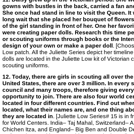
gowns with bustles in the back, carried a fan an
She once had stand in line to visit the Queen. I
long wait that she placed her bouquet of flowers
of the girl standing in front of her. One her favo
were creating paper dolls. Research this time pe
or scouting uniforms through books or the Intern
design of your own or make a paper doll
.
[Choos
Low patch. All the Juliette Series depict her timeline o
dolls are located in the Juliette Low kit of Victorian 
scouting uniforms.
12. Today, there are girls in scouting all over the
United States, there are over 3 million. In every s
council and many troops, therefore giving every 
opportunity to join. There are also four world ce
located in four different countries. Find out whe
located, what their names are, and one thing ab
they are located in
. [Juliette Low Series# 15 is in 
for World Centers. India– Taj Mahal, Switzerland– 
Chichen Itza, and England– Big Ben and Double D