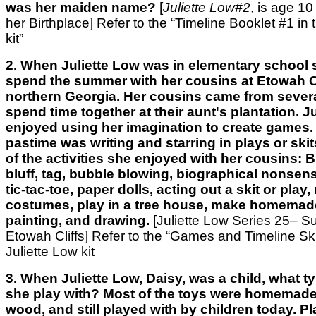
was her maiden name?
[
Juliette Low#2
, is age 10 
her Birthplace]
Refer to the “Timeline Booklet #1 in 
kit”
2. When Juliette Low was in elementary school
spend the summer with her cousins at Etowah Cl
northern Georgia. Her cousins came from several
spend time together at their aunt's plantation. J
enjoyed using her imagination to create games. 
pastime was writing and starring in plays or sk
of the activities she enjoyed with her cousins: 
bluff, tag, bubble blowing, biographical nonsens
tic-tac-toe, paper dolls, acting out a skit or play
costumes, play in a tree house, make homemad
painting, and drawing.
[Juliette Low Series 25– 
Etowah Cliffs] Refer to the “Games and Timeline Skit
Juliette Low kit
3. When Juliette Low, Daisy, was a child, what t
she play with? Most of the toys were homemade,
wood, and still played with by children today. P