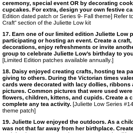
ceremony, special event OR by decorating cook
cupcakes. For extra, design your own festive ca
Edition dated patch or Series 9- Fall theme] Refer t
Craft” section of the Juliette Low kit
17. Earn one of our limited edition Juliette Low
participating or hosting an event. Create a craft
decorations, enjoy refreshments or invite anothe
group to celebrate Juliette Low’s birthday to you
[Limited Edition patches available annually.]
18. Daisy enjoyed creating crafts, hosting tea pa
giving to others. During the Victorian times val
cards were decorated with lacy dollies, ribbons
pictures. Common pictures that were used were 
flowers, children, kittens, and cupids. Create a c
complete any tea activity.
[Juliette Low Series #14
theme patch]
19. Juliette Low enjoyed the outdoors. As a chil
was not that far away from her birthplace. Create