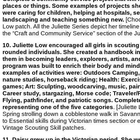
places or things. Some examples of projects s
were caring for children, helping at hospitals, s
landscaping and teaching something new.
[Choo
Low patch. All the Juliette Series depict her timeline o
the “Craft and Community Service” section of the Jul
10. Juliette Low encouraged all girls in scouting 
rounded individuals. She created a handbook in
them in becoming leaders, explorers, artists, an
program was built to enrich their body and min
examples of activities were: Outdoors Camping,
nature studies, horseback riding; Health: Exerc
games; Art: Sculpting, woodcarving, music, pain
Career study, stargazing, Morse code; Traveler/P
Flying, pathfinder, and patriotic songs. Complete
representing one of the five categories
. [Juliett
Spring strolling down a cobblestone walk in Savan
to Essential skills during Victorian times section or 
Vintage Scouting Skill patches.
11. Daisy grew up in the Victorian period. She w