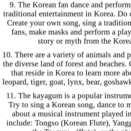
9. The Korean fan dance and perform
traditional entertainment in Korea. Do 
Create your own song, sing a traditio
fans, make masks and perform a play,
story or myth from the Korea
10. There are a variety of animals and 
the diverse land of forest and beaches.
that reside in Korea to learn more a
leopard, tiger, goat, lynx, bear, gosha
11. The kayagum is a popular instrume
Try to sing a Korean song, dance to m
about a musical instrument played 
include: Tongso (Korean Flute), Yang