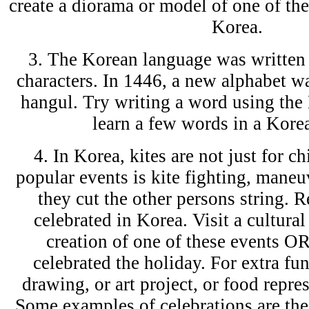
create a diorama or model of one of the
Korea.
3. The Korean language was written
characters. In 1446, a new alphabet wa
hangul. Try writing a word using the
learn a few words in a Korea
4. In Korea, kites are not just for c
popular events is kite fighting, maneu
they cut the other persons string. R
celebrated in Korea. Visit a cultural
creation of one of these events O
celebrated the holiday. For extra fun
drawing, or art project, or food repres
Some examples of celebrations are the 