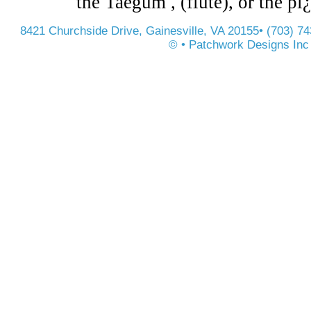
the Taegum , (flute), or the pï
8421 Churchside Drive, Gainesville, VA 20155• (703) 7
© • Patchwork Designs Inc