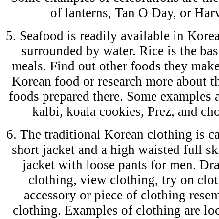
of lanterns, Tan O Day, or Harv
5. Seafood is readily available in Korea
surrounded by water. Rice is the ba
meals. Find out other foods they make
Korean food or research more about th
foods prepared there. Some examples a
kalbi, koala cookies, Prez, and cho
6. The traditional Korean clothing is ca
short jacket and a high waisted full s
jacket with loose pants for men. Dra
clothing, view clothing, try on clot
accessory or piece of clothing rese
clothing. Examples of clothing are lo