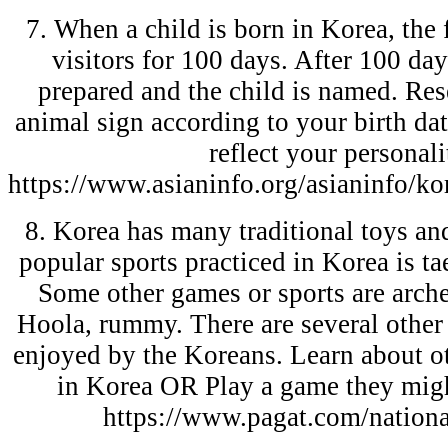
7. When a child is born in Korea, the
visitors for 100 days. After 100 days
prepared and the child is named. Re
animal sign according to your birth da
reflect your personali
https://www.asianinfo.org/asianinfo/ko
8. Korea has many traditional toys an
popular sports practiced in Korea is t
Some other games or sports are arche
Hoola, rummy. There are several othe
enjoyed by the Koreans. Learn about ot
in Korea OR Play a game they migh
https://www.pagat.com/nationa