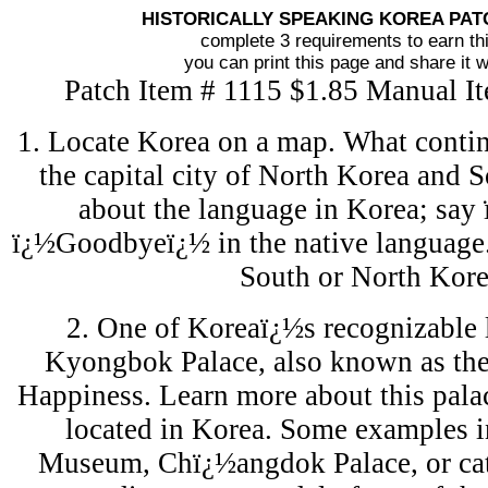
HISTORICALLY SPEAKING KOREA PA
complete 3 requirements to earn th
you can print this page and share it w
Patch Item # 1115 $1.85 Manual I
1. Locate Korea on a map. What contine
the capital city of North Korea and 
about the language in Korea; say
ï¿½Goodbyeï¿½ in the native language. 
South or North Kore
2. One of Koreaï¿½s recognizable 
Kyongbok Palace, also known as the
Happiness. Learn more about this palac
located in Korea. Some examples i
Museum, Chï¿½angdok Palace, or cath