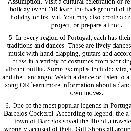
Assumption. Visit a cultural celebration or re
holiday event OR learn the background of th
holiday or festival. You may also create a d
project, or prepare a food.
5. In every region of Portugal, each has thei
traditions and dances. These are lively dances
music with hand clapping, guitars and accor
dress in a variety of costumes from working
vibrant outfits. Some examples include: Vira, 
and the Fandango. Watch a dance or listen to a 
song OR learn more information about a danc
own moves.
6. One of the most popular legends in Portugal
Barcelos Cockerel. According to legend, the a 
town of Barcelos saved the life of a trave
wrongly accused of theft. Gift Shops all aroun