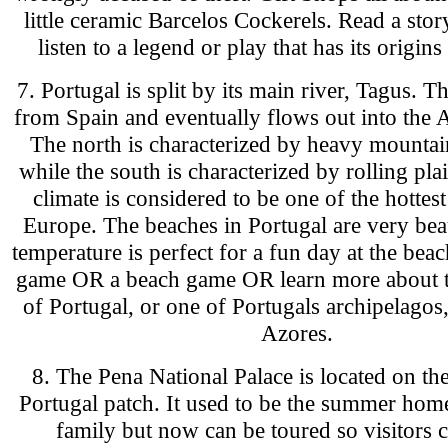
little ceramic Barcelos Cockerels. Read a sto
listen to a legend or play that has its origins
7. Portugal is split by its main river, Tagus. 
from Spain and eventually flows out into the A
The north is characterized by heavy mountai
while the south is characterized by rolling pla
climate is considered to be one of the hottest
Europe. The beaches in Portugal are very bea
temperature is perfect for a fun day at the beac
game OR a beach game OR learn more about 
of Portugal, or one of Portugals archipelago
Azores.
8. The Pena National Palace is located on the
Portugal patch. It used to be the summer home
family but now can be toured so visitors c