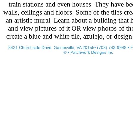
train stations and even houses. They have be
walls, ceilings and floors. Some of the tiles cre
an artistic mural. Learn about a building that h
and view pictures of it OR view photos of t
create a blue and white tile, azulejo, or desig
8421 Churchside Drive, Gainesville, VA 20155• (703) 743-9948 • 
© • Patchwork Designs Inc