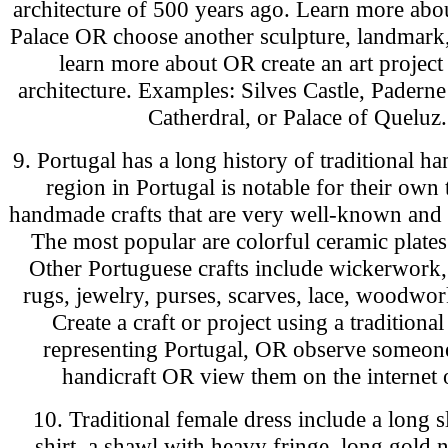
architecture of 500 years ago. Learn more abo
Palace OR choose another sculpture, landmark,
learn more about OR create an art project
architecture. Examples: Silves Castle, Paderne
Catherdral, or Palace of Queluz.
9. Portugal has a long history of traditional ha
region in Portugal is notable for their own 
handmade crafts that are very well-known and
The most popular are colorful ceramic plates
Other Portuguese crafts include wickerwork
rugs, jewelry, purses, scarves, lace, woodwor
Create a craft or project using a traditional
representing Portugal, OR observe someone
handicraft OR view them on the internet 
10. Traditional female dress include a long 
shirt, a shawl with heavy fringe, long gold 