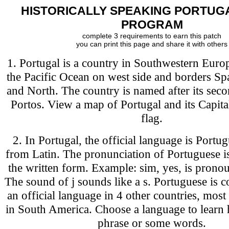
HISTORICALLY SPEAKING PORTUG
PROGRAM
complete 3 requirements to earn this patch
you can print this page and share it with others
1. Portugal is a country in Southwestern Euro
the Pacific Ocean on west side and borders Sp
and North. The country is named after its secon
Portos. View a map of Portugal and its Capital.
flag.
2. In Portugal, the official language is Portu
from Latin. The pronunciation of Portuguese is
the written form. Example: sim, yes, is pron
The sound of j sounds like a s. Portuguese is c
an official language in 4 other countries, most
in South America. Choose a language to learn 
phrase or some words.