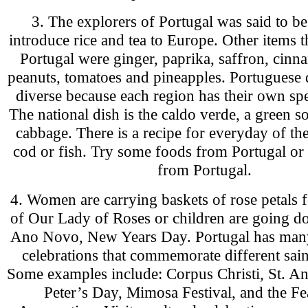
3. The explorers of Portugal was said to be 
introduce rice and tea to Europe. Other items 
Portugal were ginger, paprika, saffron, cinn
peanuts, tomatoes and pineapples. Portuguese 
diverse because each region has their own spe
The national dish is the caldo verde, a green
cabbage. There is a recipe for everyday of th
cod or fish. Try some foods from Portugal or
from Portugal.
4. Women are carrying baskets of rose petals f
of Our Lady of Roses or children are going do
Ano Novo, New Years Day. Portugal has many
celebrations that commemorate different sain
Some examples include: Corpus Christi, St. An
Peter’s Day, Mimosa Festival, and the Fea