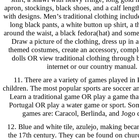
apron, stockings, black shoes, and a calf lengt
with designs. Men’s traditional clothing includ
long black pants, a white button up shirt, a t
around the waist, a black fedora(hat) and some 
Draw a picture of the clothing, dress up in 
themed costumes, create an accessory, compl
dolls OR view traditional clothing through 
internet or our country manual.
11. There are a variety of games played in 
children. The most popular sports are soccer an
Learn a traditional game OR play a game tha
Portugal OR play a water game or sport. Som
games are: Caracol, Berlinda, and Jogo 
12. Blue and white tile, azulejo, making bec
the 17th century. They can be found on churc