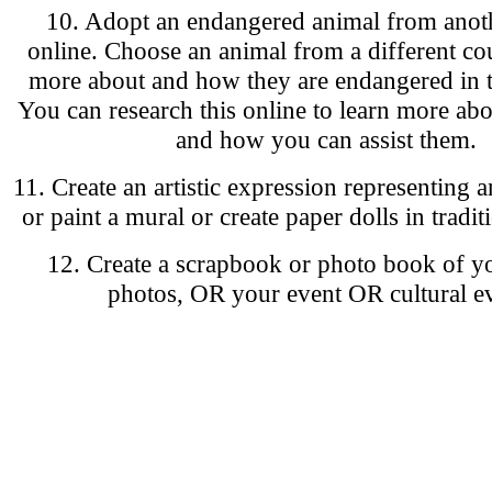
10. Adopt an endangered animal from anot
online. Choose an animal from a different cou
more about and how they are endangered in t
You can research this online to learn more abo
and how you can assist them.
11. Create an artistic expression representing 
or paint a mural or create paper dolls in tradit
12. Create a scrapbook or photo book of y
photos, OR your event OR cultural ev