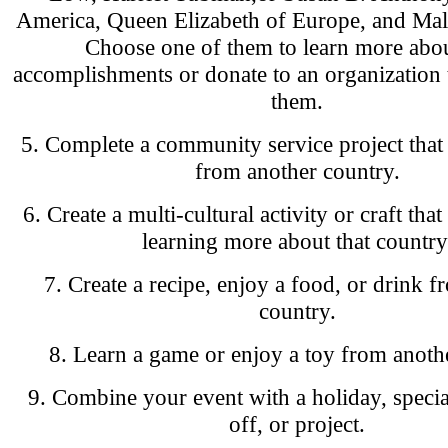
America, Queen Elizabeth of Europe, and Mal
Choose one of them to learn more abou
accomplishments or donate to an organization 
them.
5. Complete a community service project that 
from another country.
6. Create a multi-cultural activity or craft that
learning more about that country
7. Create a recipe, enjoy a food, or drink 
country.
8. Learn a game or enjoy a toy from anoth
9. Combine your event with a holiday, specia
off, or project.