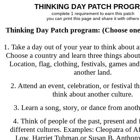
THINKING DAY PATCH PROG
complete 1 requirement to earn this patch
you can print this page and share it with others
Thinking Day Patch program: (Choose one 
1. Take a day out of your year to think about a
Choose a country and learn three things about
Location, flag, clothing, festivals, games and
another land.
2. Attend an event, celebration, or festival t
think about another culture.
3. Learn a song, story, or dance from anoth
4. Think of people of the past, present and
different cultures. Examples: Cleopatra of Afr
Low, Harriet Tubman,or Susan B. Anthony