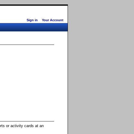
Sign in
Your Account
ts or activity cards at an