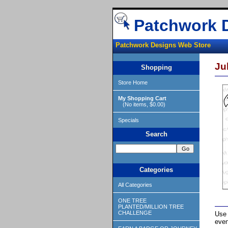
Patchwork 
Patchwork Designs Web Store
Ju
Shopping
Store Home
My Shopping Cart
(No items, $0.00)
Specials
Search
Categories
All Categories
ONE TREE
PLANTED/MILLION TREE
CHALLENGE
Use 
even