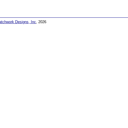
atchwork Designs, Inc
, 2026