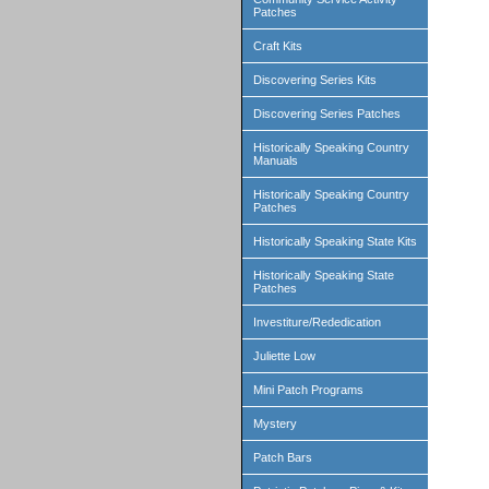
Patches
Craft Kits
Discovering Series Kits
Discovering Series Patches
Historically Speaking Country
Manuals
Historically Speaking Country
Patches
Historically Speaking State Kits
Historically Speaking State
Patches
Investiture/Rededication
Juliette Low
Mini Patch Programs
Mystery
Patch Bars