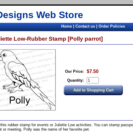
Designs Web Store
Home
|
Contact us
|
Order Policies
liette Low-Rubber Stamp [Polly parrot]
$7.50
Our Price:
Quantity:
this rubber stamp for events or Juliette Low activities. You can stamp passpor
t or meeting. Polly was the name of her favorite pet.