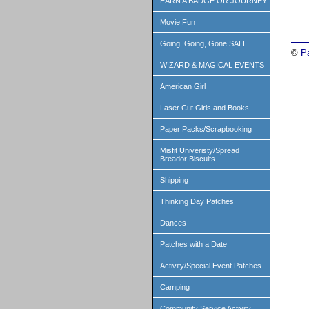
EARN A BADGE OR JOURNEY
Movie Fun
Going, Going, Gone SALE
©
P
WIZARD & MAGICAL EVENTS
American Girl
Laser Cut Girls and Books
Paper Packs/Scrapbooking
Misfit Univeristy/Spread
Breador Biscuits
Shipping
Thinking Day Patches
Dances
Patches with a Date
Activity/Special Event Patches
Camping
Community Service Activity