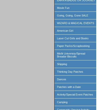
EARN A BADGE OR JOURNEY
Movie Fun
Going, Going, Gone SALE
WIZARD & MAGICAL EVENTS
American Girl
Laser Cut Girls and Books
Paper Packs/Scrapbooking
Misfit Univeristy/Spread
Breador Biscuits
Shipping
Thinking Day Patches
Dances
Patches with a Date
Activity/Special Event Patches
Camping
Community Service Activity