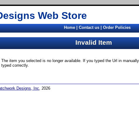
Designs Web Store
Home
|
Contact us
|
Order Policies
Invalid Item
The item you selected is no longer available. If you typed the Url in manual
typed correctly.
atchwork Designs, Inc
, 2026