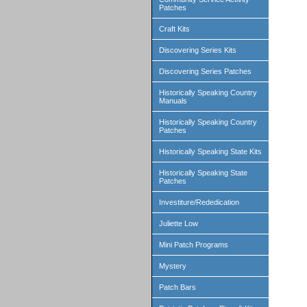
Patches
Craft Kits
Discovering Series Kits
Discovering Series Patches
Historically Speaking Country
Manuals
Historically Speaking Country
Patches
Historically Speaking State Kits
Historically Speaking State
Patches
Investiture/Rededication
Juliette Low
Mini Patch Programs
Mystery
Patch Bars