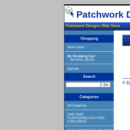
Patchwork 
Patchwork Designs Web Store
Shopping
Store Home
My Shopping Cart
(No items, $0.00)
Specials
Search
©
P
Categories
All Categories
ONE TREE
PLANTED/MILLION TREE
CHALLENGE