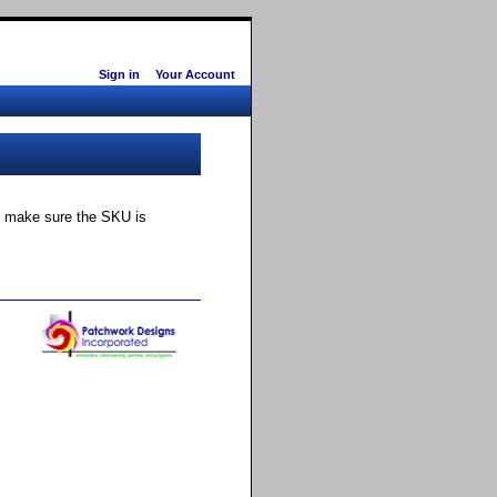
Sign in
Your Account
ly make sure the SKU is