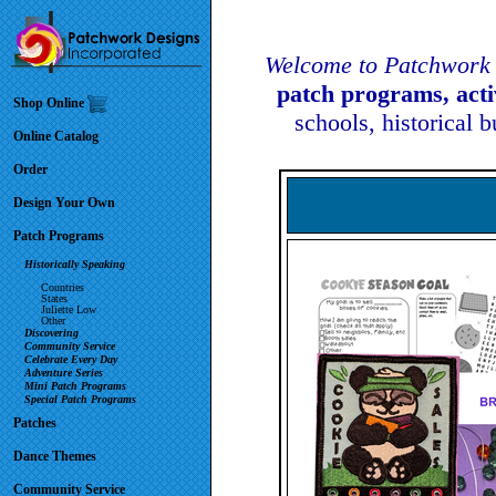
Welcome to Patchwork 
patch programs, act
Shop Online
schools, historical 
Online Catalog
Order
Design Your Own
Patch Programs
Historically Speaking
Countries
States
Juliette Low
Other
Discovering
Community Service
Celebrate Every Day
Adventure Series
Mini Patch Programs
Special Patch Programs
Patches
Dance Themes
Community Service