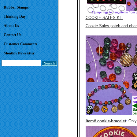
Rubber Stamps
Thinking Day
COOKIE SALES KIT
About Us
Cookie Sales patch and cha
Contact Us
Customer Comments
Monthly Newsletter
Item# cookie-bracelet
:
Only