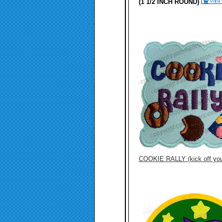
(1 1/2 INCH ROUND)
COOKIE RALLY (kick off you