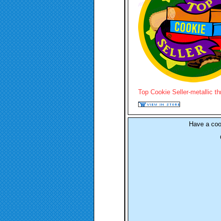
Top Cookie Seller-metallic t
Have a co