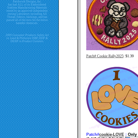
Patchwork Designs, Inc.
has had ALL of its Embroidered
Emblem Manufacturing Materials
tested by an approved independent
testing Laboratory including All
Thread, Fabrics, backings, and has
passed all of the tests for the below
harmful chemicals.
2009 Consumer Products Safety Act
re. Lead & Phthalate DBP, DDP &
DEHP in Product Contents.
Patch# Cookie Rally2025
: $1.39
Patch#
cookie-LOVE
:
Only 