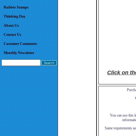
Rubber Stamps
Thinking Day
About Us
Contact Us
Customer Comments
Monthly Newsletter
Click on t
Purcha
You can use this ki
informati
Same requirements as