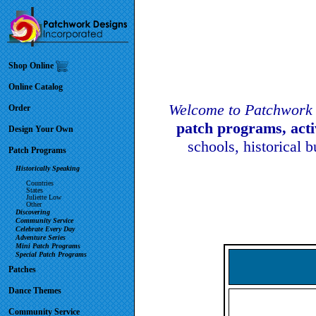
Shop Online
Online Catalog
Welcome to Patchwork 
Order
patch programs, act
Design Your Own
schools, historical 
Patch Programs
Historically Speaking
Countries
States
Juliette Low
Other
Discovering
Community Service
Celebrate Every Day
Adventure Series
Mini Patch Programs
Special Patch Programs
Patches
Dance Themes
Community Service