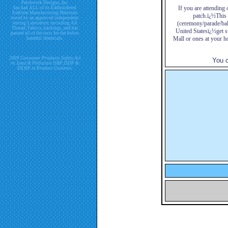
Patchwork Designs, Inc.
If you are attending 
has had ALL of its Embroidered
Emblem Manufacturing Materials
patch.ï¿½This i
tested by an approved independent
(ceremony/parade/bal
testing Laboratory including All
Thread, Fabrics, backings, and has
United Statesï¿½get s
passed all of the tests for the below
Mall or ones at your h
harmful chemicals.
2009 Consumer Products Safety Act
You c
re. Lead & Phthalate DBP, DDP &
DEHP in Product Contents.