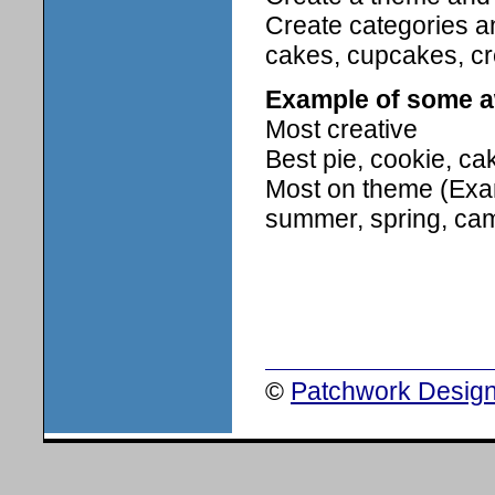
Create categories a
cakes, cupcakes, cre
Example of some 
Most creative
Best pie, cookie, ca
Most on theme (Examp
summer, spring, cam
©
Patchwork Design