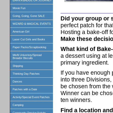
EARN A BADGE OR JOURNEY
Movie Fun
Going, Going, Gone SALE
Did your group or 
perfect patch for tha
WIZARD & MAGICAL EVENTS
Hosting a bake-off f
American Girl
Make these decisi
Laser Cut Girls and Books
What kind of Bake-o
Paper Packs/Scrapbooking
a dessert using at le
Misfit Univeristy/Spread
Breador Biscuits
primary ingredient.
Shipping
If you have enough p
Thinking Day Patches
into three Divisions
Dances
be chosen from the 
Patches with a Date
Winner can be chosen
Activity/Special Event Patches
ten winners.
Camping
Find a location and
Community Service Activity