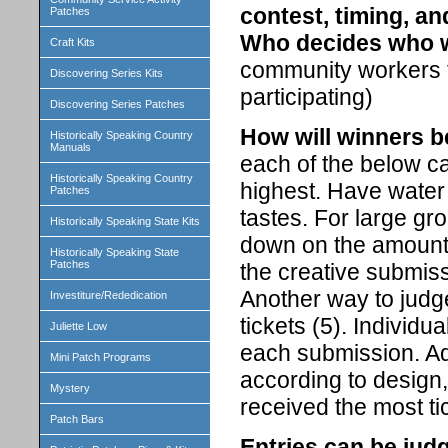
contest, timing, an
Patches
Who decides who 
Craft Kits
community workers th
Discovering Series Kits
participating)
Discovering Series Patches
How will winners 
Historically Speaking Country
Manuals
each of the below ca
Historically Speaking Country
highest. Have water 
Patches
tastes. For large gr
Historically Speaking State Kits
down on the amount 
Historically Speaking State
Patches
the creative submiss
Another way to judg
Investiture/Rededication
tickets (5). Individu
Juliette Low
each submission. Add
Mini Patch Programs
according to design,
Mystery
received the most t
Patch Bars
Entries can be jud