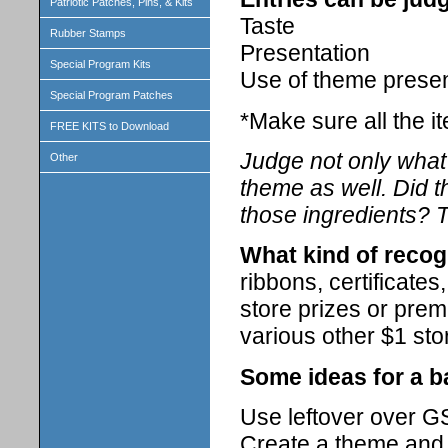
Patriotic Patches, Pins, & Kits
Taste
Rubber Stamps
Presentation
Special Program Kits
Use of theme prese
Special Program Patches
*Make sure all the i
FREE KITS to Download
Judge not only what 
Other
theme as well. Did t
those ingredients? T
What kind of recog
ribbons, certificate
store prizes or prem
various other $1 sto
Some ideas for a b
Use leftover over GS
Create a theme and 