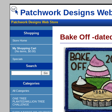
Patchwork Designs Web
Patchwork Designs Web Store
Shopping
Bake Off -dated
Store Home
My Shopping Cart
(No items, $0.00)
Specials
Search
Categories
All Categories
ONE TREE
PLANTED/MILLION TREE
CHALLENGE