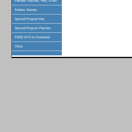
Patriotic Patches, Pins, & Kits
Rubber Stamps
Special Program Kits
Special Program Patches
FREE KITS to Download
Other