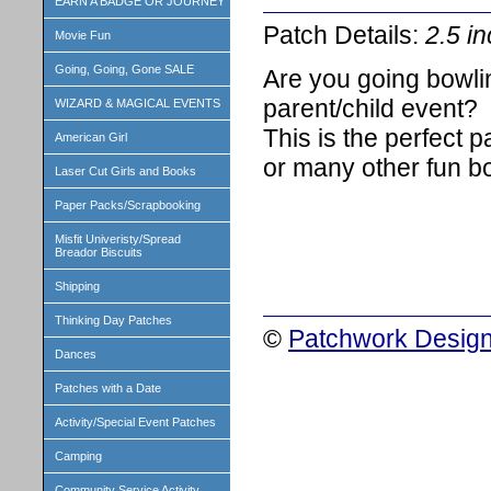
EARN A BADGE OR JOURNEY
Patch Details:
2.5 i
Movie Fun
Going, Going, Gone SALE
Are you going bowli
parent/child event?
WIZARD & MAGICAL EVENTS
This is the perfect p
American Girl
or many other fun b
Laser Cut Girls and Books
Paper Packs/Scrapbooking
Misfit Univeristy/Spread
Breador Biscuits
Shipping
Thinking Day Patches
©
Patchwork Design
Dances
Patches with a Date
Activity/Special Event Patches
Camping
Community Service Activity