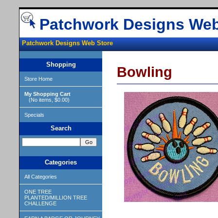
Patchwork Designs Web
Patchwork Designs Web Store
Shopping
Bowling
Store Home
My Shopping Cart
(No items, $0.00)
Specials
Search
Categories
All Categories
ONE TREE
PLANTED/MILLION TREE
CHALLENGE