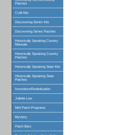
Patches
Craft Kits
Discovering Series Kits
Discovering Series Patches
Historically Speaking Country
Manuals
Historically Speaking Country
Patches
Historically Speaking State Kits
Historically Speaking State
Patches
Investiture/Rededication
Juliette Low
Mini Patch Programs
Mystery
Patch Bars