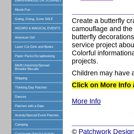
EARN A BADGE OR JOURNEY
Movie Fun
Create a butterfly cr
Going, Going, Gone SALE
camouflage and the li
WIZARD & MAGICAL EVENTS
butterfly decoration
American Girl
service project about
Laser Cut Girls and Books
Colorful informationa
Paper Packs/Scrapbooking
projects.
Misfit Univeristy/Spread
Breador Biscuits
Children may have a
Shipping
Click on More Info
Thinking Day Patches
Dances
More Info
Patches with a Date
Activity/Special Event Patches
Camping
©
Patchwork Design
Community Service Activity