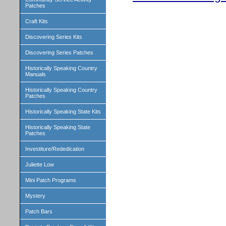
Patches
Craft Kits
Discovering Series Kits
Discovering Series Patches
Historically Speaking Country
Manuals
Historically Speaking Country
Patches
Historically Speaking State Kits
Historically Speaking State
Patches
Investiture/Rededication
Juliette Low
Mini Patch Programs
Mystery
Patch Bars