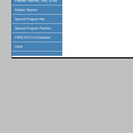
Patriotic Patches, Pins, & Kits
Rubber Stamps
Special Program Kits
Special Program Patches
FREE KITS to Download
Other