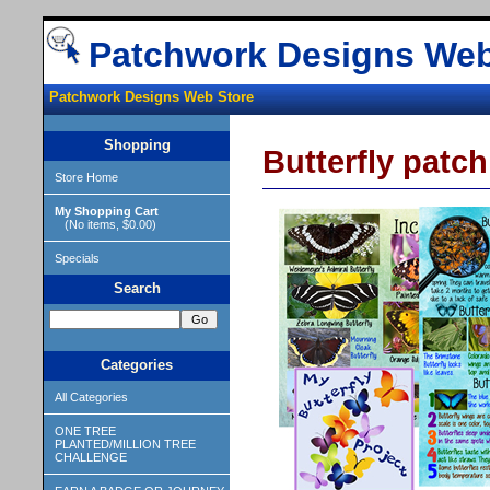
Patchwork Designs Web
Patchwork Designs Web Store
Shopping
Butterfly patc
Store Home
My Shopping Cart
(No items, $0.00)
Specials
Search
Categories
All Categories
ONE TREE
PLANTED/MILLION TREE
CHALLENGE