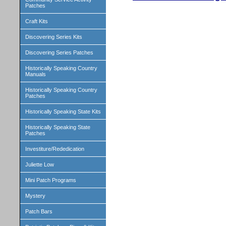
Patches
Craft Kits
Discovering Series Kits
Discovering Series Patches
Historically Speaking Country
Manuals
Historically Speaking Country
Patches
Historically Speaking State Kits
Historically Speaking State
Patches
Investiture/Rededication
Juliette Low
Mini Patch Programs
Mystery
Patch Bars