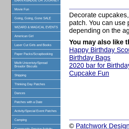
EARN A BADGE OR JOURNEY
Movie Fun
Decorate cupcakes, 
Going, Going, Gone SALE
patch. You can use p
WIZARD & MAGICAL EVENTS
depending on the age
American Girl
You may also like 
Laser Cut Girls and Books
Happy Birthday Sco
Paper Packs/Scrapbooking
Birthday Bags
Misfit Univeristy/Spread
2020 bar for Birthd
Breador Biscuits
Cupcake Fun
Shipping
Thinking Day Patches
Dances
Patches with a Date
Activity/Special Event Patches
Camping
©
Patchwork Design
Community Service Activity