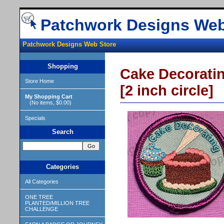
Patchwork Designs Web
Patchwork Designs Web Store
Shopping
Cake Decorati
Store Home
[2 inch circle]
My Shopping Cart
(No items, $0.00)
Specials
Search
Categories
All Categories
ONE TREE
PLANTED/MILLION TREE
CHALLENGE