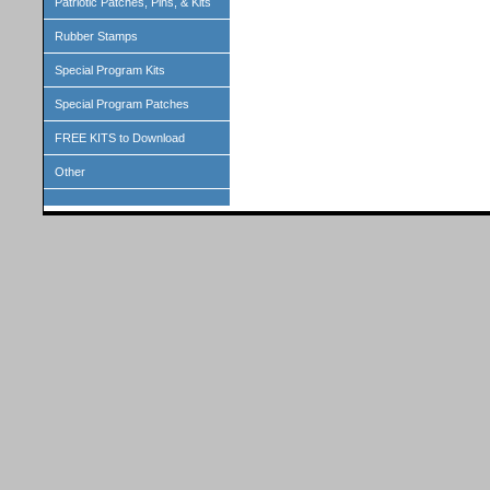
Patriotic Patches, Pins, & Kits
Rubber Stamps
Special Program Kits
Special Program Patches
FREE KITS to Download
Other