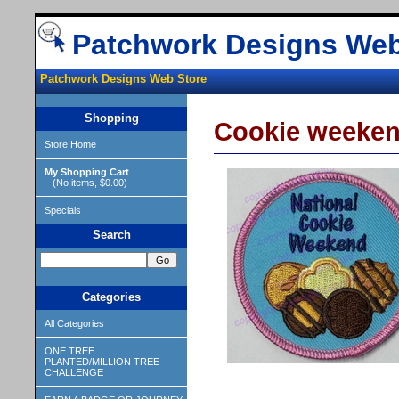
Patchwork Designs Web
Patchwork Designs Web Store
Shopping
Cookie weekend
Store Home
My Shopping Cart
(No items, $0.00)
Specials
Search
Categories
All Categories
ONE TREE
PLANTED/MILLION TREE
CHALLENGE