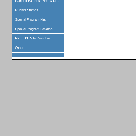
Patriotic Patches, Pins, & Kits
Rubber Stamps
Special Program Kits
Special Program Patches
FREE KITS to Download
Other