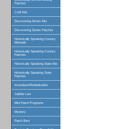
Patches
Craft Kits
Discovering Series Kits
Discovering Series Patches
Historically Speaking Country
Manuals
Historically Speaking Country
Patches
Historically Speaking State Kits
Historically Speaking State
Patches
Investiture/Rededication
Juliette Low
Mini Patch Programs
Mystery
Patch Bars