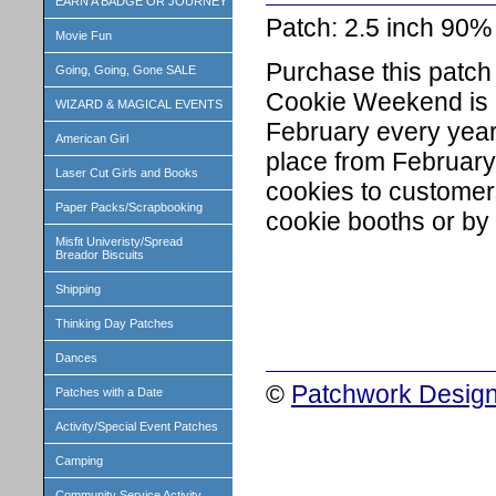
EARN A BADGE OR JOURNEY
Patch: 2.5 inch 90
Movie Fun
Purchase this patch 
Going, Going, Gone SALE
Cookie Weekend is c
WIZARD & MAGICAL EVENTS
February every year 
American Girl
place from February 
Laser Cut Girls and Books
cookies to customers
Paper Packs/Scrapbooking
cookie booths or by o
Misfit Univeristy/Spread
Breador Biscuits
Shipping
Thinking Day Patches
Dances
©
Patchwork Design
Patches with a Date
Activity/Special Event Patches
Camping
Community Service Activity