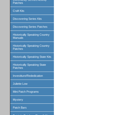
Patches
Craft Kits
Discovering Series Kits
Discovering Series Patches
Historically Speaking Country
Manuals
Historically Speaking Country
Patches
Historically Speaking State Kits
Historically Speaking State
Patches
Investiture/Rededication
Juliette Low
Mini Patch Programs
Mystery
Patch Bars