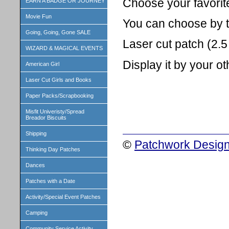
Choose your favorit
EARN A BADGE OR JOURNEY
Movie Fun
You can choose by the
Going, Going, Gone SALE
Laser cut patch (2.5 
WIZARD & MAGICAL EVENTS
Display it by your o
American Girl
Laser Cut Girls and Books
Paper Packs/Scrapbooking
Misfit Univeristy/Spread
Breador Biscuits
Shipping
©
Patchwork Design
Thinking Day Patches
Dances
Patches with a Date
Activity/Special Event Patches
Camping
Community Service Activity