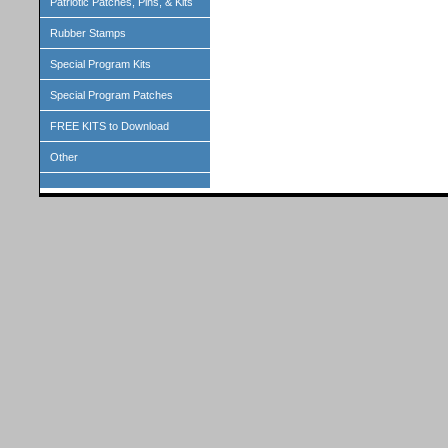
Patriotic Patches, Pins, & Kits
Rubber Stamps
Special Program Kits
Special Program Patches
FREE KITS to Download
Other