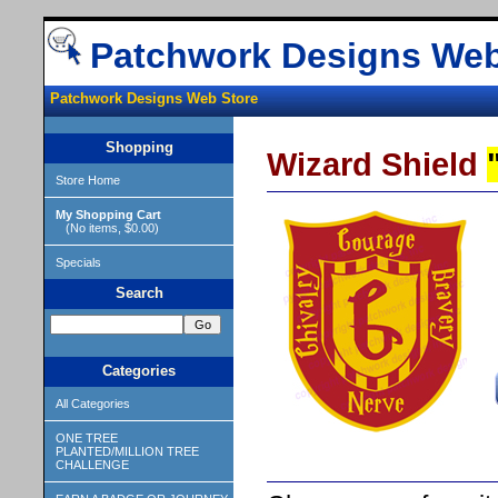
Patchwork Designs Web
Patchwork Designs Web Store
Shopping
Wizard Shield
Store Home
My Shopping Cart
(No items, $0.00)
Specials
Search
Categories
All Categories
ONE TREE
PLANTED/MILLION TREE
CHALLENGE