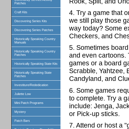
Rook, Spilt, and Uno
Patches
4. Try a game that o
Craft Kits
we still play those 
Discovering Series Kits
way today? Some ex
Discovering Series Patches
Checkers, and Ches
Historically Speaking Country
Manuals
5. Sometimes board
Historically Speaking Country
and even cartoons. 
Patches
games or a board ga
Historically Speaking State Kits
Scrabble, Yahtzee, B
Historically Speaking State
Patches
Candyland, and Clu
Investiture/Rededication
6. Some games requi
Juliette Low
to complete. Try a g
Mini Patch Programs
include: Jenga, Jac
or Pick-up sticks.
Mystery
Patch Bars
7. Attend or host a 