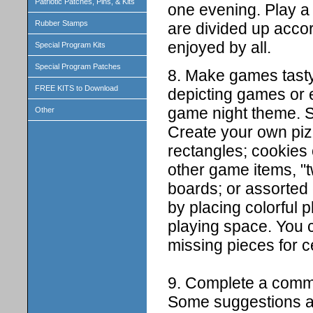
Patriotic Patches, Pins, & Kits
one evening. Play a
Rubber Stamps
are divided up accor
enjoyed by all.
Special Program Kits
Special Program Patches
8. Make games tasty
FREE KITS to Download
depicting games or e
game night theme. 
Other
Create your own piz
rectangles; cookies 
other game items, "
boards; or assorted
by placing colorful pl
playing space. You 
missing pieces for c
9. Complete a commu
Some suggestions ar