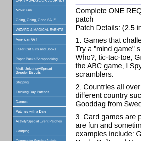
EARN A BADGE OR JOURNEY
Complete ONE REQ
Movie Fun
patch
Going, Going, Gone SALE
Patch Details: (2.5
WIZARD & MAGICAL EVENTS
1. Games that chall
American Girl
Try a "mind game" s
Laser Cut Girls and Books
Who?, tic-tac-toe, G
Paper Packs/Scrapbooking
the ABC game, I S
Misfit Univeristy/Spread
scramblers.
Breador Biscuits
Shipping
2. Countries all ov
Thinking Day Patches
different country s
Dances
Gooddag from Swede
Patches with a Date
3. Card games are p
Activity/Special Event Patches
are fun and sometim
Camping
examples include: Go
Community Service Activity