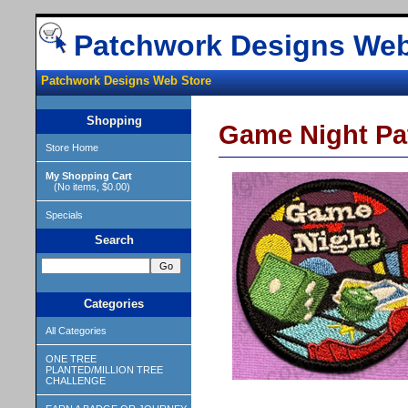
Patchwork Designs Web
Patchwork Designs Web Store
Shopping
Game Night Pa
Store Home
My Shopping Cart
(No items, $0.00)
Specials
Search
Categories
All Categories
ONE TREE
PLANTED/MILLION TREE
CHALLENGE