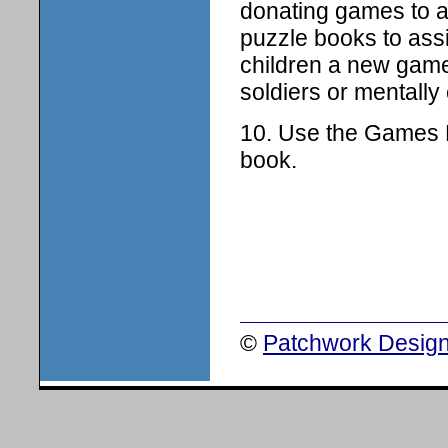
donating games to a
puzzle books to ass
children a new game
soldiers or mentall
10. Use the Games Ki
book.
©
Patchwork Design