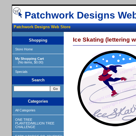
Patchwork Designs Web
Patchwork Designs Web Store
Ice Skating (lettering w
Shopping
Store Home
My Shopping Cart
(No items, $0.00)
Specials
Search
Categories
All Categories
ONE TREE
PLANTED/MILLION TREE
CHALLENGE