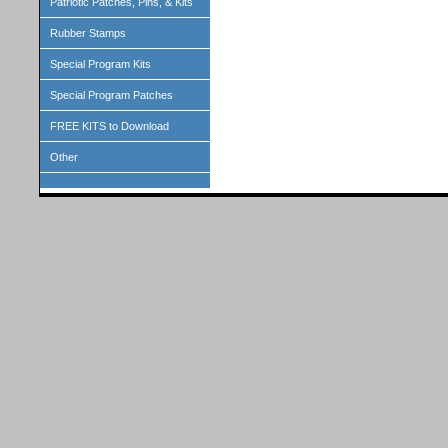
Patriotic Patches, Pins, & Kits
Rubber Stamps
Special Program Kits
Special Program Patches
FREE KITS to Download
Other