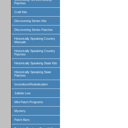
Patches
Craft Kits
Discovering Series Kits
Discovering Series Patches
Historically Speaking Country
Manuals
Historically Speaking Country
Patches
Historically Speaking State Kits
Historically Speaking State
Patches
Investiture/Rededication
Juliette Low
Mini Patch Programs
Mystery
Patch Bars