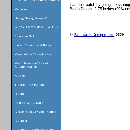
EARN A BADGE OR JOURNEY
Earn this patch by going ice skatin
Patch Details: 2.75 inches (90% em
Movie Fun
Going, Going, Gone SALE
WIZARD & MAGICAL EVENTS
©
Patchwork Designs, Inc
, 2026
American Girl
Laser Cut Girls and Books
Paper Packs/Scrapbooking
Misfit Univeristy/Spread
Breador Biscuits
Shipping
Thinking Day Patches
Dances
Patches with a Date
Activity/Special Event Patches
Camping
Community Service Activity