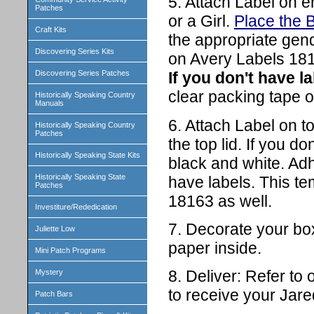
5. Attach Label on en
Patches
or a Girl.
Place the B
Craft Kits
the appropriate gen
Discovering Series Kits
on Avery Labels 181
Discovering Series Patches
If you don't have la
clear packing tape o
Historically Speaking Country
Manuals
6. Attach Label on to
Historically Speaking Country
Patches
the top lid. If you do
Historically Speaking State Kits
black and white. Adhe
Historically Speaking State
have labels. This t
Patches
18163 as well.
Investiture/Rededication
7. Decorate your box 
Juliette Low
paper inside.
Mini Patch Programs
8. Deliver: Refer to
Mystery
to receive your Jar
Patch Bars