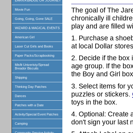
EARN A BADGE OR JOURNEY
The goal of The Jared 
Movie Fun
chronically ill chil
Going, Going, Gone SALE
play and are filled w
WIZARD & MAGICAL EVENTS
1. Purchase a shoeb
American Girl
at local Dollar store
Laser Cut Girls and Books
Paper Packs/Scrapbooking
2. Decide if the box 
age group. If the box
Misfit Univeristy/Spread
Breador Biscuits
the Boy and Girl bo
Shipping
3. Select items for 
Thinking Day Patches
puzzles or stickers.
Dances
toys in the box.
Patches with a Date
4. Optional: Create 
Activity/Special Event Patches
don't sign your last
Camping
Community Service Activity