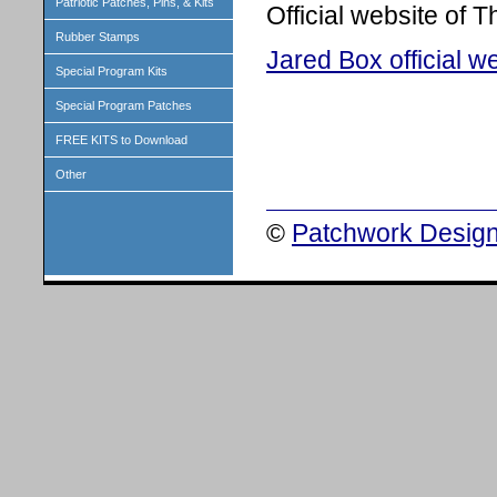
Patriotic Patches, Pins, & Kits
Official website of 
Rubber Stamps
Jared Box official w
Special Program Kits
Special Program Patches
FREE KITS to Download
Other
©
Patchwork Design