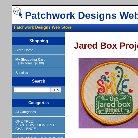
Patchwork Designs Web
Patchwork Designs Web Store
Shopping
Jared Box Proj
Store Home
My Shopping Cart
(No items, $0.00)
Specials
Search
Categories
All Categories
ONE TREE
PLANTED/MILLION TREE
CHALLENGE