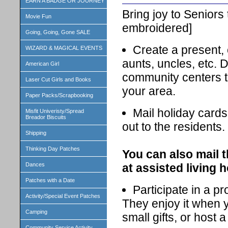
EARN A BADGE OR JOURNEY
Bring joy to Seniors
Movie Fun
embroidered]
Going, Going, Gone SALE
Create a present, c
WIZARD & MAGICAL EVENTS
aunts, uncles, etc. 
American Girl
community centers th
Laser Cut Girls and Books
your area.
Paper Packs/Scrapbooking
Mail holiday cards
Misfit Univeristy/Spread
Breador Biscuits
out to the residents.
Shipping
Thinking Day Patches
You can also mail t
at assisted living 
Dances
Patches with a Date
Participate in a pr
Activity/Special Event Patches
They enjoy it when 
Camping
small gifts, or host 
Community Service Activity