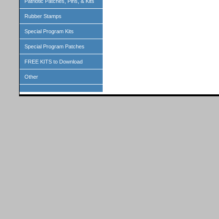
Patriotic Patches, Pins, & Kits
Rubber Stamps
Special Program Kits
Special Program Patches
FREE KITS to Download
Other