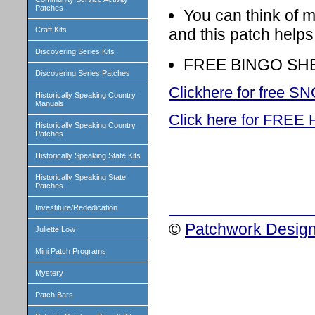
Patches
You can think of 
and this patch help
Craft Kits
Discovering Series Kits
FREE BINGO SHEET
Discovering Series Patches
Clickhere for free
Historically Speaking Country
Manuals
Click here for FR
Historically Speaking Country
Patches
Historically Speaking State Kits
Historically Speaking State
Patches
Investiture/Rededication
©
Patchwork Design
Juliette Low
Mini Patch Programs
Mystery
Patch Bars