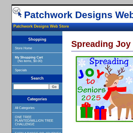
Patchwork Designs Web
Patchwork Designs Web Store
Shopping
Spreading Joy
Store Home
My Shopping Cart
(No items, $0.00)
Specials
Search
Categories
All Categories
ONE TREE
PLANTED/MILLION TREE
CHALLENGE