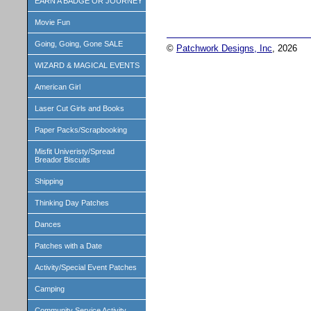
EARN A BADGE OR JOURNEY
Movie Fun
Going, Going, Gone SALE
©
Patchwork Designs, Inc
, 2026
WIZARD & MAGICAL EVENTS
American Girl
Laser Cut Girls and Books
Paper Packs/Scrapbooking
Misfit Univeristy/Spread
Breador Biscuits
Shipping
Thinking Day Patches
Dances
Patches with a Date
Activity/Special Event Patches
Camping
Community Service Activity