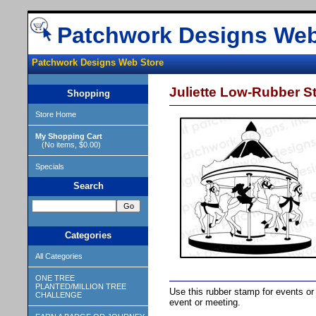
Patchwork Designs Web
Patchwork Designs Web Store
Juliette Low-Rubber S
Shopping
Store Home
My Shopping Cart
(No items, $0.00)
Specials
Search
Categories
All Categories
ONE TREE
PLANTED/MILLION TREE
Use this rubber stamp for events or 
CHALLENGE
event or meeting.