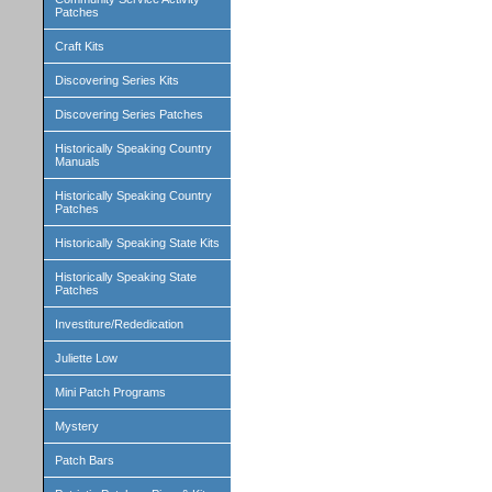
Patches
Craft Kits
Discovering Series Kits
Discovering Series Patches
Historically Speaking Country
Manuals
Historically Speaking Country
Patches
Historically Speaking State Kits
Historically Speaking State
Patches
Investiture/Rededication
Juliette Low
Mini Patch Programs
Mystery
Patch Bars