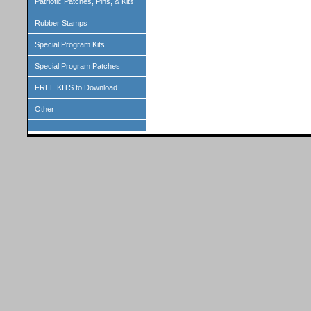
Patriotic Patches, Pins, & Kits
Rubber Stamps
Special Program Kits
Special Program Patches
FREE KITS to Download
Other