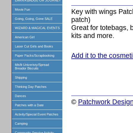
EARN A BADGE OR JOURNEY
Key with wings Patc
Movie Fun
patch)
Going, Going, Gone SALE
Great for totebags,
WIZARD & MAGICAL EVENTS
kits and more.
American Girl
Laser Cut Girls and Books
Add it to the cosmet
Paper Packs/Scrapbooking
Misfit Univeristy/Spread
Breador Biscuits
Shipping
Thinking Day Patches
Dances
©
Patchwork Design
Patches with a Date
Activity/Special Event Patches
Camping
Community Service Activity