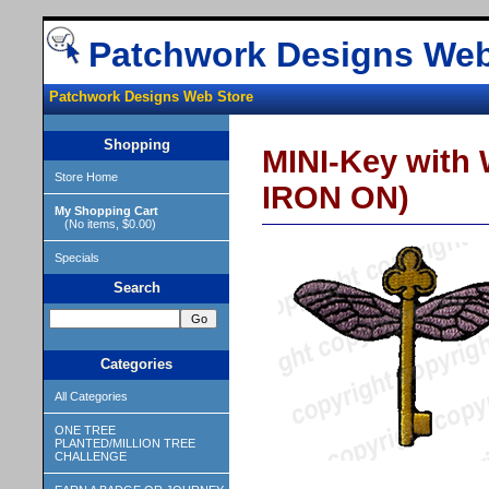
Patchwork Designs Web
Patchwork Designs Web Store
Shopping
MINI-Key with 
Store Home
IRON ON)
My Shopping Cart
(No items, $0.00)
Specials
Search
Categories
All Categories
ONE TREE
PLANTED/MILLION TREE
CHALLENGE