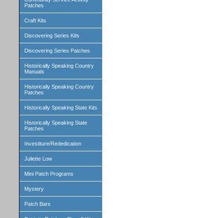
Patches
Craft Kits
Discovering Series Kits
Discovering Series Patches
Historically Speaking Country
Manuals
Historically Speaking Country
Patches
Historically Speaking State Kits
Historically Speaking State
Patches
Investiture/Rededication
Juliette Low
Mini Patch Programs
Mystery
Patch Bars