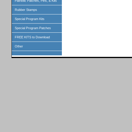
Patriotic Patches, Pins, & Kits
Rubber Stamps
Special Program Kits
Special Program Patches
FREE KITS to Download
Other