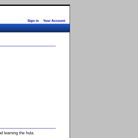
Sign in
Your Account
d learning the hula.