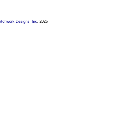
atchwork Designs, Inc
, 2026