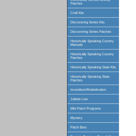
Patches
Craft Kits
Discovering Series Kits
Discovering Series Patches
Historically Speaking Country
Manuals
Historically Speaking Country
Patches
Historically Speaking State Kits
Historically Speaking State
Patches
Investiture/Rededication
Juliette Low
Mini Patch Programs
Mystery
Patch Bars