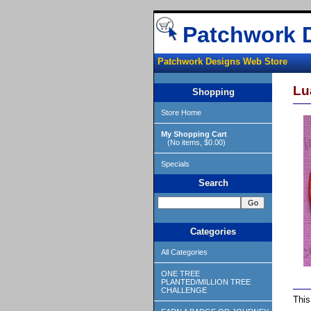
Patchwork 
Patchwork Designs Web Store
Lu
Shopping
Store Home
My Shopping Cart
(No items, $0.00)
Specials
Search
Categories
All Categories
ONE TREE
PLANTED/MILLION TREE
CHALLENGE
This