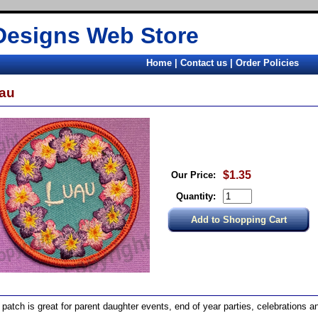
Designs Web Store
Home
|
Contact us
|
Order Policies
au
$1.35
Our Price:
Quantity:
 patch is great for parent daughter events, end of year parties, celebrations an