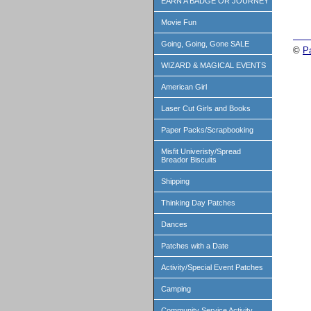
EARN A BADGE OR JOURNEY
Movie Fun
Going, Going, Gone SALE
©
P
WIZARD & MAGICAL EVENTS
American Girl
Laser Cut Girls and Books
Paper Packs/Scrapbooking
Misfit Univeristy/Spread
Breador Biscuits
Shipping
Thinking Day Patches
Dances
Patches with a Date
Activity/Special Event Patches
Camping
Community Service Activity