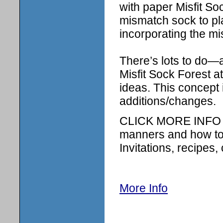
with paper Misfit So
mismatch sock to plac
incorporating the mi
There’s lots to do—a
Misfit Sock Forest a
ideas. This concept i
additions/changes.
CLICK MORE INFO B
manners and how to 
Invitations, recipes, 
More Info