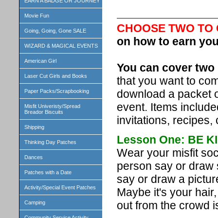
EARN A BADGE OR JOURNEY
Movie Fun
CHOOSE TWO TO
Going, Going, Gone SALE
on how to earn you
WIZARD & MAGICAL EVENTS
American Girl
You can cover two 
Laser Cut Girls and Books
that you want to com
download a packet 
Paper Packs/Scrapbooking
event. Items include
Misfit Univeristy/Spread
Breador Biscuits
invitations, recipes, 
Shipping
Lesson One: BE K
Thinking Day Patches
Wear your misfit so
Dances
person say or draw 
Patches with a Date
say or draw a pictur
Activity/Special Event Patches
Maybe it's your hair
out from the crowd i
Camping
Community Service Activity