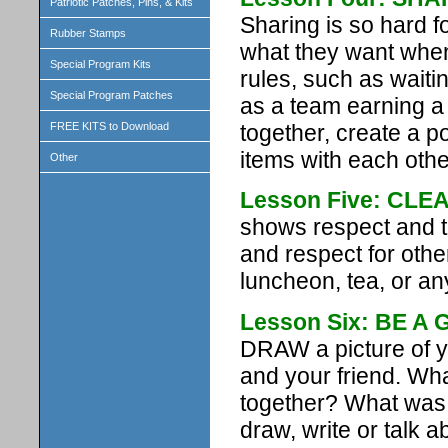
Patriotic Patches, Pins, & Kits
Sharing is so hard f
Rubber Stamps
what they want when
Special Program Kits
rules, such as waiti
Special Program Patches
as a team earning a 
together, create a 
FREE KITS to Download
items with each othe
Other
Lesson Five: CLE
shows respect and t
and respect for othe
luncheon, tea, or any
Lesson Six: BE A
DRAW a picture of y
and your friend. Wha
together? What was t
draw, write or talk ab