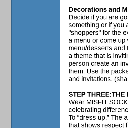
Decorations and 
Decide if you are go
something or if you
"shoppers" for the e
a menu or come up w
menu/desserts and t
a theme that is invi
person create an inv
them. Use the packet
and invitations. (sha
STEP THREE:THE
Wear MISFIT SOCKS t
celebrating differen
To “dress up.” The 
that shows respect f