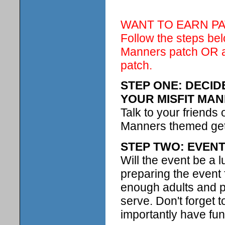
WANT TO EARN PA
Follow the steps be
Manners patch OR at
patch.
STEP ONE: DECI
YOUR MISFIT MA
Talk to your friends 
Manners themed get 
STEP TWO: EVEN
Will the event be a l
preparing the event
enough adults and pa
serve. Don't forget 
importantly have fun