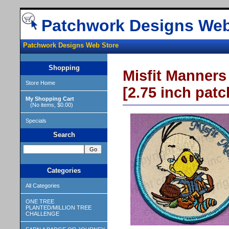
Patchwork Designs Web
Patchwork Designs Web Store
Shopping
Misfit Manners
Store Home
[2.75 inch patc
My Shopping Cart
(No items, $0.00)
Specials
Search
Categories
All Categories
ONE TREE
PLANTED/MILLION TREE
CHALLENGE