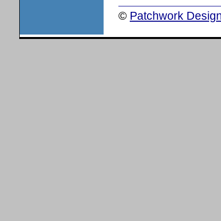
©
Patchwork Design