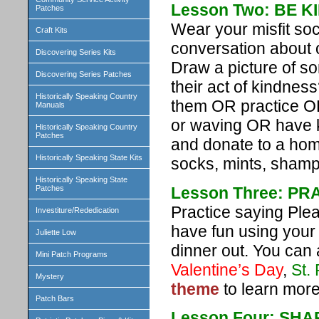
Lesson Two: BE 
Patches
Wear your misfit so
Craft Kits
conversation about 
Discovering Series Kits
Draw a picture of s
Discovering Series Patches
their act of kindne
Historically Speaking Country
them OR practice OR
Manuals
or waving OR have ki
Historically Speaking Country
Patches
and donate to a hom
Historically Speaking State Kits
socks, mints, shamp
Historically Speaking State
Lesson Three: P
Patches
Practice saying Ple
Investiture/Rededication
have fun using your
Juliette Low
dinner out. You can
Mini Patch Programs
Valentine’s Day
,
St.
Mystery
theme
to learn more
Patch Bars
Lesson Four: SHA