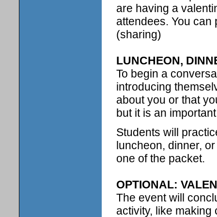
are having a valenti
attendees. You can p
(sharing)
LUNCHEON, DINN
To begin a conversat
introducing themsel
about you or that yo
but it is an important l
Students will practi
luncheon, dinner, or
one of the packet.
OPTIONAL: VALEN
The event will concl
activity, like makin