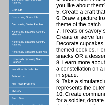
Patches
you like about them
Craft Kits
5. Create a craft th
6. Draw a picture fr
Discovering Series Kits
theme of the patch.
Discovering Series Patches
7. Treats or savory 
Historically Speaking Country
Manuals
Create or serve fun 
Decorate cupcakes o
Historically Speaking Country
Patches
themed cookies. For
Historically Speaking State Kits
snacks OR a dessert
Historically Speaking State
8. Learn more about
Patches
a constellation on 
Investiture/Rededication
in space.
Juliette Low
9. Take a simulated r
Mini Patch Programs
represents the oute
Mystery
10. Create communit
Patch Bars
for a soldier, donate