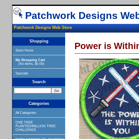
Patchwork Designs Web
Patchwork Designs Web Store
Shopping
Power is Withi
Store Home
My Shopping Cart
(No items, $0.00)
Specials
Search
Categories
All Categories
ONE TREE
PLANTED/MILLION TREE
CHALLENGE