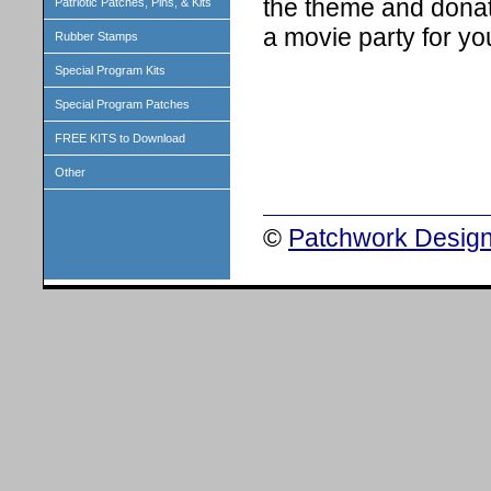
the theme and donat
Patriotic Patches, Pins, & Kits
a movie party for yo
Rubber Stamps
Special Program Kits
Special Program Patches
FREE KITS to Download
Other
©
Patchwork Design