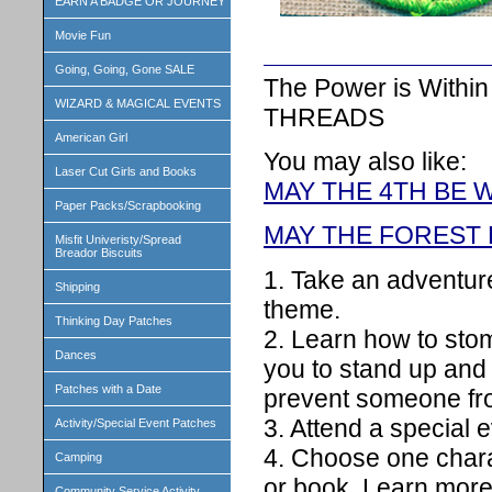
EARN A BADGE OR JOURNEY
Movie Fun
Going, Going, Gone SALE
The Power is Withi
WIZARD & MAGICAL EVENTS
THREADS
American Girl
You may also like:
Laser Cut Girls and Books
MAY THE 4TH BE 
Paper Packs/Scrapbooking
MAY THE FOREST 
Misfit Univeristy/Spread
Breador Biscuits
1. Take an adventure
Shipping
theme.
Thinking Day Patches
2. Learn how to stom
Dances
you to stand up and
Patches with a Date
prevent someone fro
3. Attend a special e
Activity/Special Event Patches
4. Choose one chara
Camping
or book. Learn more 
Community Service Activity