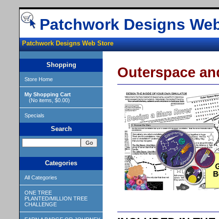
Patchwork Designs Web
Patchwork Designs Web Store
Shopping
Outerspace an
Store Home
My Shopping Cart
(No items, $0.00)
Specials
Search
Categories
All Categories
ONE TREE
PLANTED/MILLION TREE
CHALLENGE