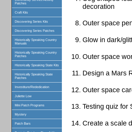
Patches
decoration
Craft Kits
Outer space pen
Discovering Series Kits
Discovering Series Patches
Glow in dark/gli
Historically Speaking Country
Manuals
Historically Speaking Country
Outer space wo
Patches
Historically Speaking State Kits
Design a Mars Ro
Historically Speaking State
Patches
Investiture/Rededication
Outer space ca
Juliette Low
Testing quiz for
Mini Patch Programs
Mystery
Create a scale d
Patch Bars