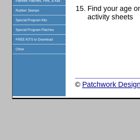
Patriotic Patches, Pins, & Kits
Find your age on
Rubber Stamps
activity sheets
Special Program Kits
Special Program Patches
FREE KITS to Download
Other
©
Patchwork Design