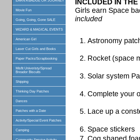
INCLUDED IN THE 
EARN A BADGE OR JOURNEY
Girls earn Space b
Movie Fun
included
Going, Going, Gone SALE
WIZARD & MAGICAL EVENTS
Astronomy patch
American Girl
Laser Cut Girls and Books
Rocket (space 
Paper Packs/Scrapbooking
Misfit Univeristy/Spread
Breador Biscuits
Solar system Pa
Shipping
Thinking Day Patches
Complete your o
Dances
Lace up a conste
Patches with a Date
Activity/Special Event Patches
Space stickers
Camping
Cog shaped foam
Community Service Activity