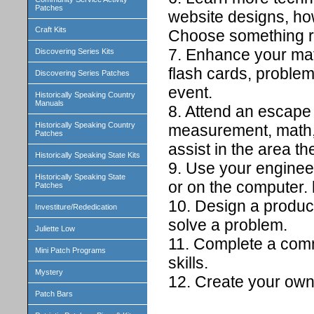
Patches
website designs, ho
Craft Kits
Choose something re
7. Enhance your mat
Discovering Series Kits
flash cards, problem
Discovering Series Patches
event.
Historically Speaking Country
Manuals
8. Attend an escape
Historically Speaking Country
measurement, math, 
Patches
assist in the area th
Historically Speaking State Kits
9. Use your enginee
Historically Speaking State
or on the computer. 
Patches
10. Design a product 
Investiture/Rededication
solve a problem.
Juliette Low
11. Complete a comm
Mini Patch Programs
skills.
Mystery
12. Create your own 
Patch Bars