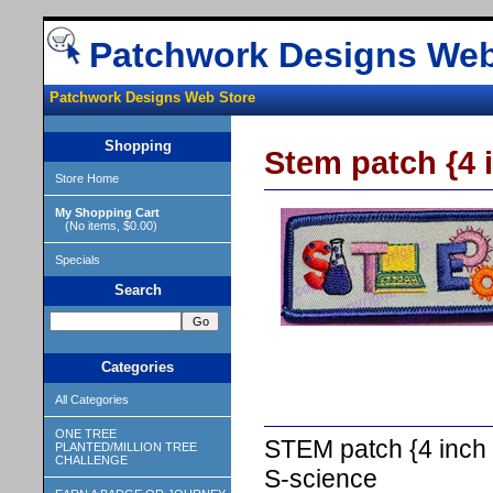
Patchwork Designs Web
Patchwork Designs Web Store
Shopping
Stem patch {4 i
Store Home
My Shopping Cart
(No items, $0.00)
Specials
Search
Categories
All Categories
ONE TREE
STEM patch {4 inch X
PLANTED/MILLION TREE
CHALLENGE
S-science