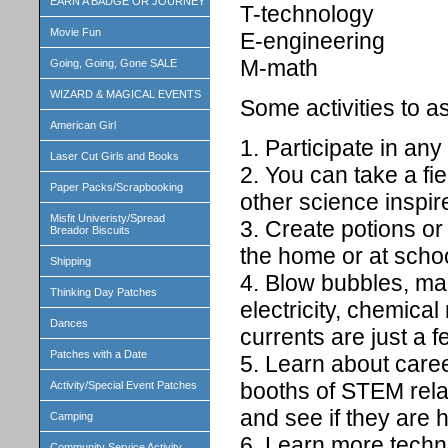
EARN A BADGE OR JOURNEY
T-technology
Movie Fun
E-engineering
M-math
Going, Going, Gone SALE
WIZARD & MAGICAL EVENTS
Some activities to a
American Girl
1. Participate in any
Laser Cut Girls and Books
2. You can take a fi
Paper Packs/Scrapbooking
other science inspir
Misfit Univeristy/Spread
3. Create potions or
Breador Biscuits
the home or at schoo
Shipping
4. Blow bubbles, mak
Thinking Day Patches
electricity, chemical
Dances
currents are just a f
Patches with a Date
5. Learn about caree
booths of STEM relat
Activity/Special Event Patches
and see if they are 
Camping
6. Learn more techno
Community Service Activity