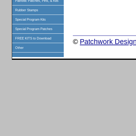
Patriotic Patches, Pins, & Kits
Rubber Stamps
Special Program Kits
Special Program Patches
FREE KITS to Download
©
Patchwork Design
Other