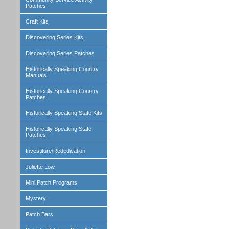
Patches
Craft Kits
Discovering Series Kits
Discovering Series Patches
Historically Speaking Country
Manuals
Historically Speaking Country
Patches
Historically Speaking State Kits
Historically Speaking State
Patches
Investiture/Rededication
Juliette Low
Mini Patch Programs
Mystery
Patch Bars