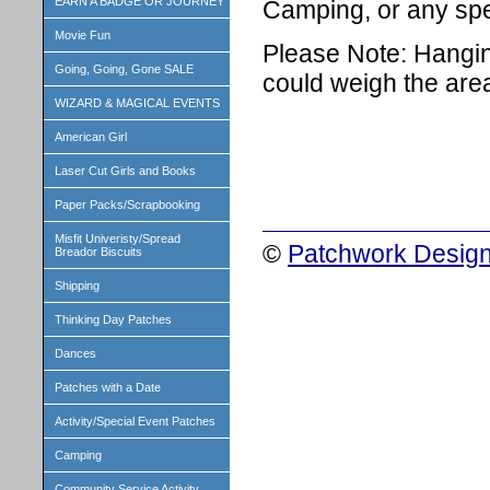
EARN A BADGE OR JOURNEY
Camping, or any spe
Movie Fun
Please Note: Hangin
Going, Going, Gone SALE
could weigh the are
WIZARD & MAGICAL EVENTS
American Girl
Laser Cut Girls and Books
Paper Packs/Scrapbooking
Misfit Univeristy/Spread
©
Patchwork Design
Breador Biscuits
Shipping
Thinking Day Patches
Dances
Patches with a Date
Activity/Special Event Patches
Camping
Community Service Activity