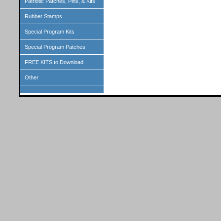
Patriotic Patches, Pins, & Kits
Rubber Stamps
Special Program Kits
Special Program Patches
FREE KITS to Download
Other