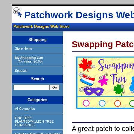
Patchwork Designs Web
Patchwork Designs Web Store
Shopping
Swapping Patc
Store Home
My Shopping Cart
(No items, $0.00)
Specials
Search
Categories
All Categories
ONE TREE
PLANTED/MILLION TREE
CHALLENGE
A great patch to col