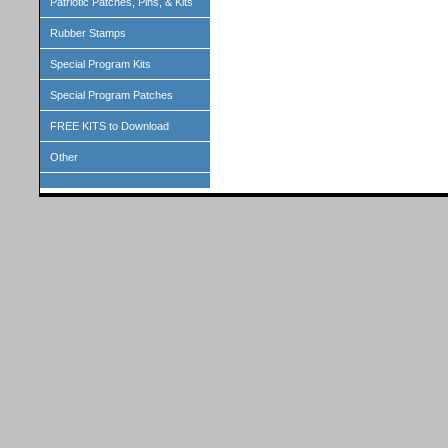
Patriotic Patches, Pins, & Kits
Rubber Stamps
Special Program Kits
Special Program Patches
FREE KITS to Download
Other