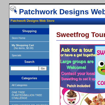
Patchwork Designs Web
Patchwork Designs Web Store
Shopping
Sweetfrog Tour
Store Home
My Shopping Cart
(No items, $0.00)
Specials
Search
Categories
All Categories
ONE TREE
PLANTED/MILLION TREE
CHALLENGE