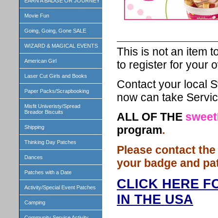
EARN A BADGE OR JOURNEY
Movie Fun
Going, Going, Gone SALE
WIZARD & MAGICAL EVENTS
This is not an item t
American Girl
to register for your
Laser Cut Girls and Books
Contact your local S
Paper Packs/Scrapbooking
now can take Servic
Misfit Univeristy/Spread
Breador Biscuits
ALL OF THE
sweet
program
.
Shipping
Thinking Day Patches
Please contact the
Dances
your badge and pa
Patches with a Date
CLICK HERE F
Activity/Special Event Patches
IN THE USA
Camping
Community Service Activity