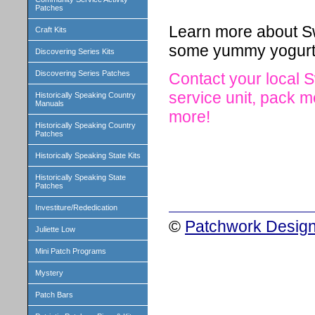
Patches
Learn more about Sw
Craft Kits
some yummy yogurt
Discovering Series Kits
Discovering Series Patches
Contact your local S
service unit, pack
Historically Speaking Country
Manuals
more!
Historically Speaking Country
Patches
Historically Speaking State Kits
Historically Speaking State
Patches
Investiture/Rededication
©
Patchwork Design
Juliette Low
Mini Patch Programs
Mystery
Patch Bars