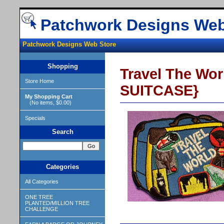
Patchwork Designs Web
Patchwork Designs Web Store
Shopping
Travel The Wo
Store Home
SUITCASE}
My Shopping Cart
(No items, $0.00)
Specials
Search
Categories
All Categories
ONE TREE
PLANTED/MILLION TREE
CHALLENGE