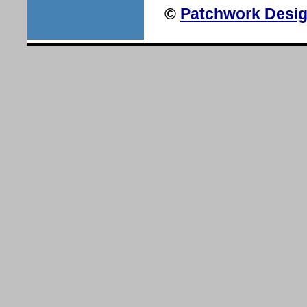
©
Patchwork Desig