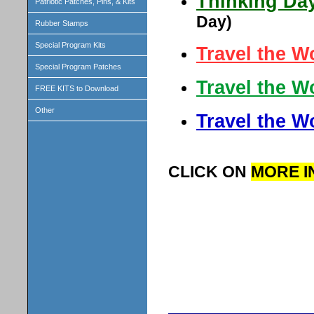
Thinking Day
Patriotic Patches, Pins, & Kits
Day)
Rubber Stamps
Special Program Kits
Travel the W
Special Program Patches
Travel the W
FREE KITS to Download
Other
Travel the W
CLICK ON
MORE I