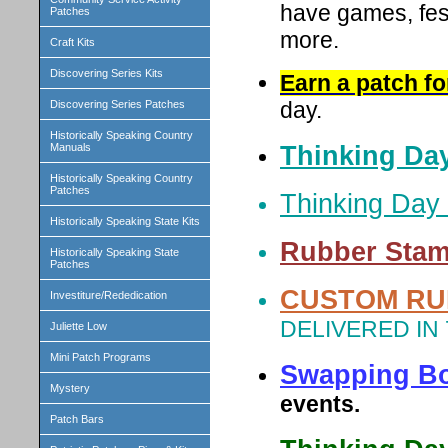
have games, fes
Patches
more.
Craft Kits
Discovering Series Kits
Earn a patch f
day.
Discovering Series Patches
Historically Speaking Country
Thinking Day
Manuals
Historically Speaking Country
Patches
Thinking Day 
Historically Speaking State Kits
Rubber Stam
Historically Speaking State
Patches
CUSTOM RU
Investiture/Rededication
DELIVERED IN
Juliette Low
Mini Patch Programs
Swapping B
Mystery
events.
Patch Bars