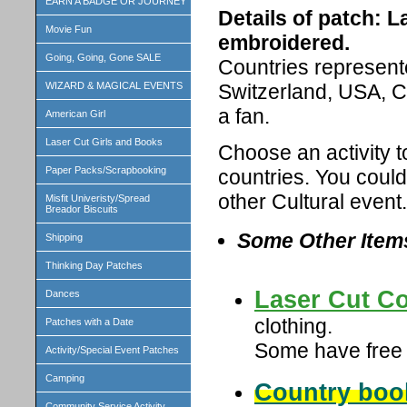
EARN A BADGE OR JOURNEY
Details of patch: L
Movie Fun
embroidered.
Going, Going, Gone SALE
Countries represente
Switzerland, USA, C
WIZARD & MAGICAL EVENTS
a fan.
American Girl
Laser Cut Girls and Books
Choose an activity t
Paper Packs/Scrapbooking
countries. You could
other Cultural event.
Misfit Univeristy/Spread
Breador Biscuits
Some Other Item
Shipping
Thinking Day Patches
Laser Cut Co
Dances
clothing.
Patches with a Date
Some have free b
Activity/Special Event Patches
Camping
Country boo
Community Service Activity