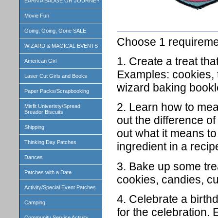
EARN A BADGE OR JOURNEY
Movie Fun
Going, Going, Gone SALE
Choose 1 requireme
WIZARD & MAGICAL EVENTS
1. Create a treat th
American Girl
Examples: cookies, 
Laser Cut Girls and Books
wizard baking bookle
Paper Packs/Scrapbooking
2. Learn how to meas
Misfit Univeristy/Spread
Breador Biscuits
out the difference of
Shipping
out what it means to
Thinking Day Patches
ingredient in a recip
Dances
3. Bake up some tre
Patches with a Date
cookies, candies, cu
Activity/Special Event Patches
4. Celebrate a birth
Camping
for the celebration
Community Service Activity