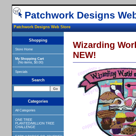
Patchwork Designs Web
Patchwork Designs Web Store
Shopping
Wizarding Wor
Store Home
NEW!
My Shopping Cart
(No items, $0.00)
Specials
Search
Categories
All Categories
ONE TREE
PLANTED/MILLION TREE
CHALLENGE