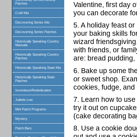
Valentine, first day 
Patches
you can decorate for
Craft Kits
Discovering Series Kits
5. A holiday feast o
your baking skills f
Discovering Series Patches
wizard friendsgiving
Historically Speaking Country
Manuals
with friends, or fam
Historically Speaking Country
are: bread pudding, 
Patches
Historically Speaking State Kits
6. Bake up some them
or sweet shop. Exam
Historically Speaking State
Patches
cookies, fudge, and 
Investiture/Rededication
7. Learn how to use 
Juliette Low
try it out on cupca
Mini Patch Programs
(cake decorating bag
Mystery
8. Use a cookie dou
Patch Bars
out and use a cookie