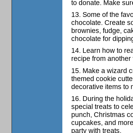
to donate. Make sure
13. Some of the favor
chocolate. Create so
brownies, fudge, cak
chocolate for dippin
14. Learn how to rea
recipe from another 
15. Make a wizard c
themed cookie cutter
decorative items to
16. During the holi
special treats to ce
punch, Christmas co
cupcakes, and more
party with treats.