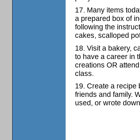
17. Many items toda
a prepared box of i
following the instru
cakes, scalloped pot
18. Visit a bakery, c
to have a career in 
creations OR attend 
class.
19. Create a recipe
friends and family. 
used, or wrote dow