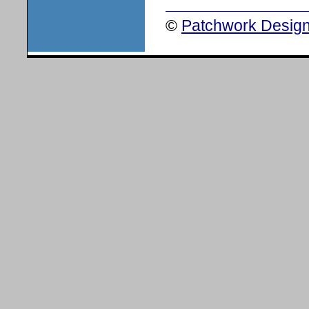
©
Patchwork Design