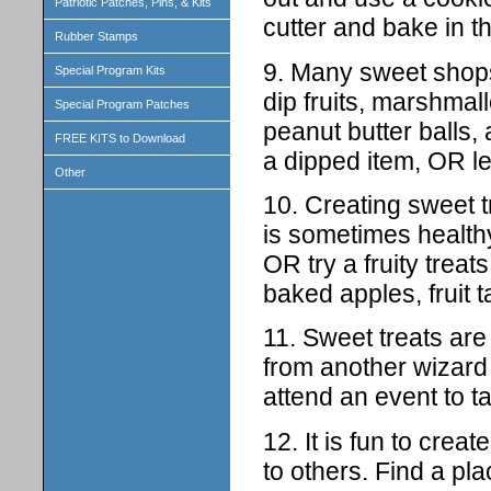
Patriotic Patches, Pins, & Kits
cutter and bake in t
Rubber Stamps
9. Many sweet shops
Special Program Kits
dip fruits, marshmal
Special Program Patches
peanut butter balls,
FREE KITS to Download
a dipped item, OR l
Other
10. Creating sweet t
is sometimes healthy
OR try a fruity trea
baked apples, fruit t
11. Sweet treats are
from another wizard
attend an event to ta
12. It is fun to cre
to others. Find a pl