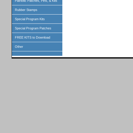
Patriotic Patches, Pins, & Kits
Rubber Stamps
Special Program Kits
Special Program Patches
FREE KITS to Download
Other