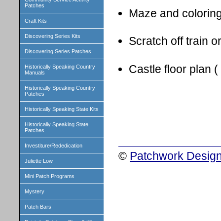
Patches
Maze and colorin
Craft Kits
Discovering Series Kits
Scratch off train o
Discovering Series Patches
Castle floor plan (
Historically Speaking Country
Manuals
Historically Speaking Country
Patches
Historically Speaking State Kits
Historically Speaking State
Patches
Investiture/Rededication
©
Patchwork Design
Juliette Low
Mini Patch Programs
Mystery
Patch Bars