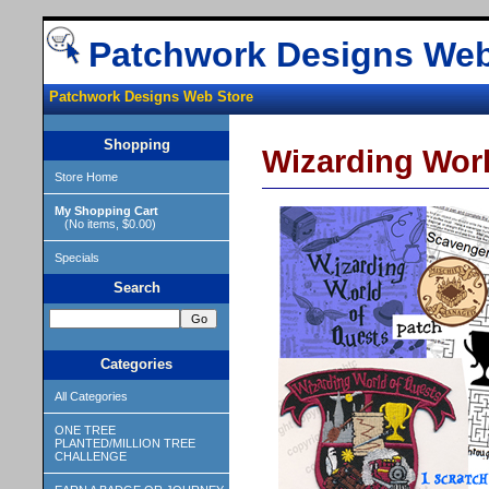
Patchwork Designs Web
Patchwork Designs Web Store
Shopping
Wizarding Worl
Store Home
My Shopping Cart
(No items, $0.00)
Specials
Search
Categories
All Categories
ONE TREE
PLANTED/MILLION TREE
CHALLENGE