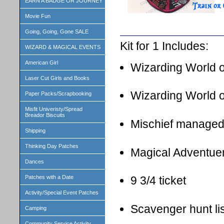
EARN A BADGE OR JOURNEY
Movie Fun
Going, Going, Gone SALE
Kit for 1 Includes:
WIZARD & MAGICAL EVENTS
American Girl
Wizarding World o
Laser Cut Girls and Books
Wizarding World
Paper Packs/Scrapbooking
Misfit Univeristy/Spread
Breador Biscuits
Mischief managed
Shipping
Thinking Day Patches
Magical Adventuer 
Dances
Patches with a Date
9 3/4 ticket
Activity/Special Event Patches
Scavenger hunt lis
Camping
Community Service Activity