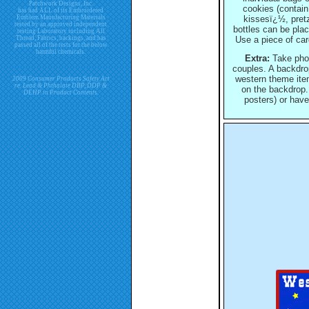
Patchwork Designs, Inc.
cookies (contain
has had ALL of its Embroidered
Emblem Manufacturing Materials
kissesï¿½, pretz
tested by an approved independent
bottles can be pla
testing Laboratory including All
Thread, Fabrics, backings, and has
Use a piece of car
passed all of the tests for the below
harmful chemicals.
Extra:
Take photo
couples. A backdro
western theme item
2009 Consumer Products Safety Act
re. Lead & Phthalate DBP, DDP &
on the backdrop.
DEHP in Product Contents.
posters) or have