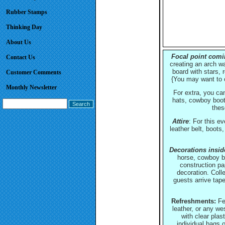
Rubber Stamps
Thinking Day
About Us
Focal point comin
Contact Us
creating an arch wa
board with stars,
Customer Comments
{You may want to c
Monthly Newsletter
For extra, you ca
hats, cowboy boots
thes
Attire
: For this ev
leather belt, boots
Decorations inside
horse, cowboy bo
construction pa
decoration. Coll
guests arrive tap
Refreshments:
Fes
leather, or any we
with clear plas
individual bags o