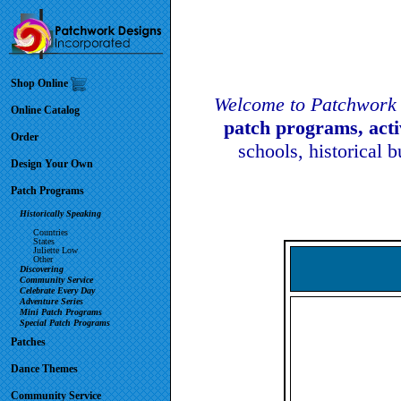
Shop Online
Welcome to Patchwork 
Online Catalog
patch programs, act
Order
schools, historical 
Design Your Own
Patch Programs
Historically Speaking
Countries
States
Juliette Low
Other
Discovering
Community Service
Celebrate Every Day
Adventure Series
Mini Patch Programs
Special Patch Programs
Patches
Dance Themes
Community Service