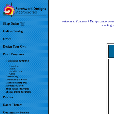
Welcome to Patchwork Designs, Incorpora
Shop Online
scouting, 
Online Catalog
Order
Design Your Own
Patch Programs
Historically Speaking
Countries
States
Juliette Low
Other
Discovering
Community Service
Celebrate Every Day
Adventure Series
Mini Patch Programs
Special Patch Programs
Patches
Dance Themes
Community Service