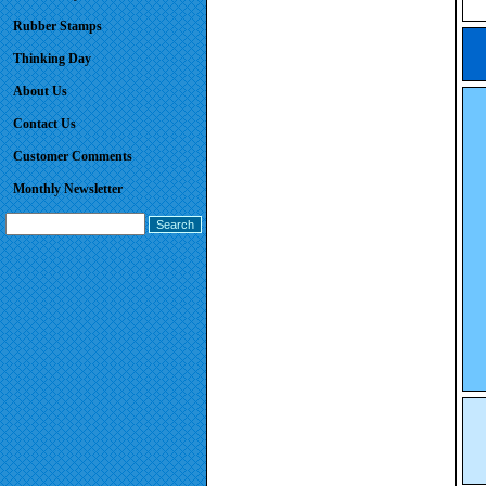
Rubber Stamps
Thinking Day
About Us
Contact Us
Customer Comments
Monthly Newsletter