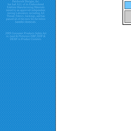
Patchwork Designs, Inc.
has had ALL of its Embroidered
Emblem Manufacturing Materials
tested by an approved independent
testing Laboratory including All
Thread, Fabrics, backings, and has
passed all of the tests for the below
harmful chemicals.
2009 Consumer Products Safety Act
re. Lead & Phthalate DBP, DDP &
DEHP in Product Contents.