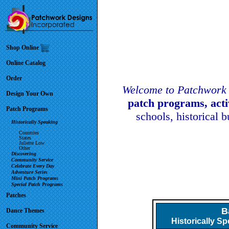
Shop Online
Online Catalog
Order
Welcome to Patchwork 
Design Your Own
patch programs, act
Patch Programs
schools, historical 
Historically Speaking
Countries
States
Juliette Low
Other
Discovering
Community Service
Celebrate Every Day
Adventure Series
Mini Patch Programs
Special Patch Programs
Patches
B
Dance Themes
Historically S
Community Service