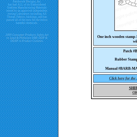
Patchwork Designs, Inc.
has had ALL of its Embroidered
Emblem Manufacturing Materials
tested by an approved independent
testing Laboratory including All
Thread, Fabrics, backings, and has
passed all of the tests for the below
harmful chemicals.
2009 Consumer Products Safety Act
One inch wooden stamp-S
re. Lead & Phthalate DBP, DDP &
wi
DEHP in Product Contents.
Patch 
Rubber Sta
Manual #BARB-MA
Click here for th
SHI
O