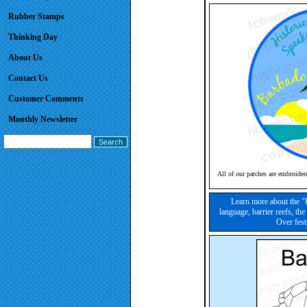
Rubber Stamps
Thinking Day
About Us
Contact Us
Customer Comments
Monthly Newsletter
All of our patches are embroider
Learn more about the "
language, barrier reefs, the
Over fest