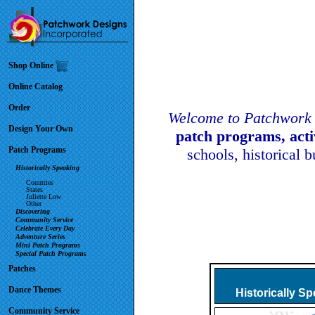
Shop Online
Online Catalog
Order
Welcome to Patchwork 
Design Your Own
patch programs, act
Patch Programs
schools, historical 
Historically Speaking
Countries
States
Juliette Low
Other
Discovering
Community Service
Celebrate Every Day
Adventure Series
Mini Patch Programs
Special Patch Programs
Patches
Dance Themes
Historically S
Community Service