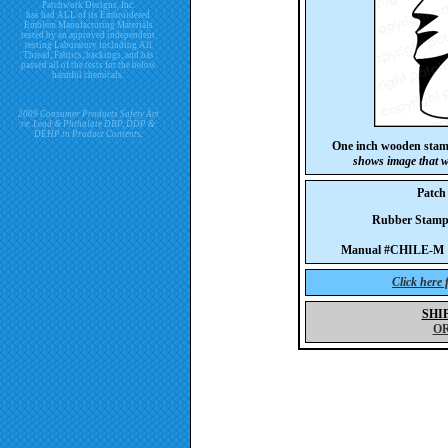
Patchwork Designs, Inc.
has had ALL of its Embroidered
Emblem Manufacturing Materials
tested by an approved independent
testing Laboratory including All
Thread, Fabrics, backings, and has
passed all of the tests for the below
harmful chemicals.
2009 Consumer Products Safety Act
re. Lead & Phthalate DBP, DDP &
DEHP in Product Contents.
One inch wooden stam
shows image that w
Patch
Rubber Stam
Manual #CHILE-M 
Click here
SHI
O