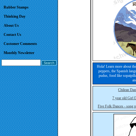
Rubber Stamps
Thinking Day
About Us
Contact Us
Customer Comments
Monthly Newsletter
Hola! Learn more about the
peppers, the Spanish lang
pudus, food like sopaipill
an
Chilean Dan
7 year old Girl
Five Folk Dances - song p