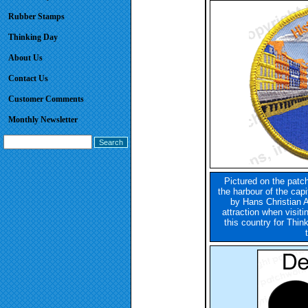
Rubber Stamps
Thinking Day
About Us
Contact Us
Customer Comments
Monthly Newsletter
Pictured on the patch
the harbour of the cap
by Hans Christian 
attraction when visit
this country for Thi