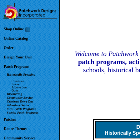
Shop Online
Online Catalog
Order
Welcome to Patchwork 
Design Your Own
patch programs, act
Patch Programs
schools, historical 
Historically Speaking
Countries
States
Juliette Low
Other
Discovering
Community Service
Celebrate Every Day
Adventure Series
Mini Patch Programs
Special Patch Programs
Patches
D
Dance Themes
Historically S
Community Service