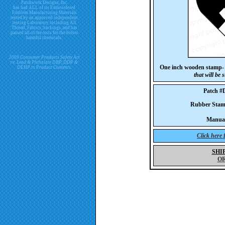
Patchwork Designs, Inc.
has had ALL of its Embroidered
Emblem Manufacturing Materials
tested by an approved independent
testing Laboratory including All
Thread, Fabrics, backings, and has
passed all of the tests for the below
harmful chemicals.
2009 Consumer Products Safety Act
re. Lead & Phthalate DBP, DDP &
One inch wooden stamp
DEHP in Product Contents.
that will be
Patch 
Rubber Sta
Manua
Click here
SHI
O