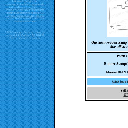
Patchwork Designs, Inc.
has had ALL of its Embroidered
Emblem Manufacturing Materials
tested by an approved independent
testing Laboratory including All
Thread, Fabrics, backings, and has
passed all of the tests for the below
harmful chemicals.
2009 Consumer Products Safety Act
re. Lead & Phthalate DBP, DDP &
DEHP in Product Contents.
One inch wooden stamp-
that will be
Patch 
Rubber Stamp
Manual #FIN-
Click here
SHI
O