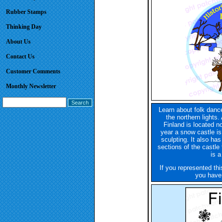
Rubber Stamps
Thinking Day
About Us
Contact Us
Customer Comments
Monthly Newsletter
Learn about folk danc
the northern lights.
Finland is located no
year a snow castle is 
sculpting. It also ha
sections of the castle
is 
If you represented th
you have 