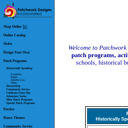
Shop Online
Online Catalog
Order
Welcome to Patchwork 
Design Your Own
patch programs, act
Patch Programs
schools, historical 
Historically Speaking
Countries
States
Juliette Low
Other
Discovering
Community Service
Celebrate Every Day
Adventure Series
Mini Patch Programs
Special Patch Programs
Patches
Dance Themes
Historically S
Community Service