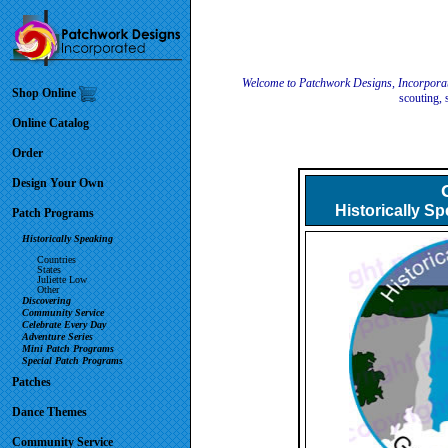
Welcome to Patchwork Designs, Incorpora
Shop Online
scouting, 
Online Catalog
Order
Design Your Own
Historically S
Patch Programs
Historically Speaking
Countries
States
Juliette Low
Other
Discovering
Community Service
Celebrate Every Day
Adventure Series
Mini Patch Programs
Special Patch Programs
Patches
Dance Themes
Community Service