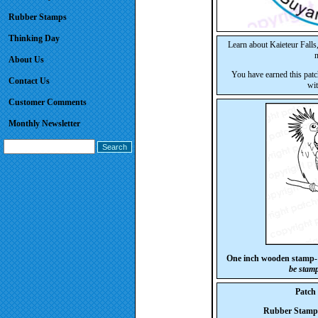
Rubber Stamps
Thinking Day
Learn about Kaieteur Falls
n
About Us
You have earned this patc
Contact Us
wit
Customer Comments
Monthly Newsletter
One inch wooden stamp-
be stam
Patch
Rubber Stam