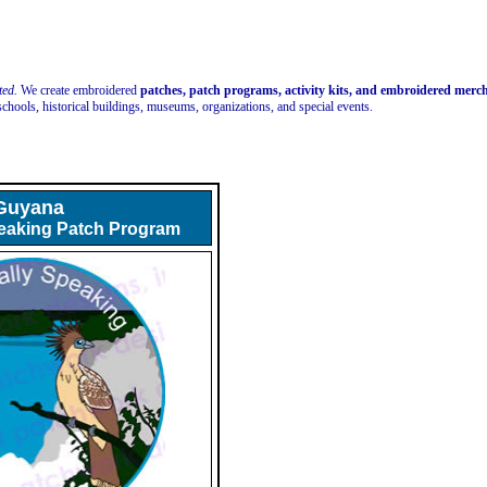
ted.
We create embroidered
patches, patch programs, activity kits, and embroidered mer
schools, historical buildings, museums, organizations, and special events.
Guyana
peaking Patch Program