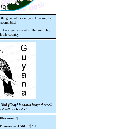
, the game of Cricket, and Hoatzin, the
ational bird.
h if you participated in Thinking Day
h this country.
 Bird
[Graphic shows image that will
ped without border]
 #Guyana :
$1.85
p# Guyana-STAMP:
$7.50