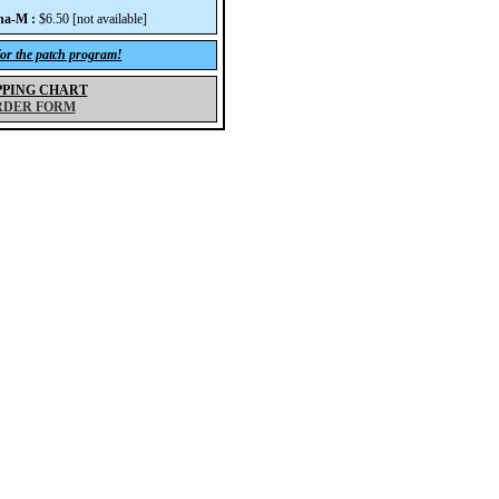
na-M :
$6.50 [not available]
for the patch program!
PPING CHART
RDER FORM