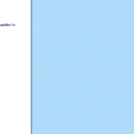
chandise
for