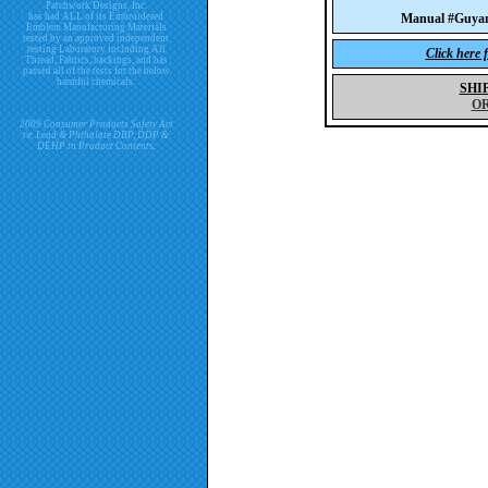
Patchwork Designs, Inc.
has had ALL of its Embroidered
Manual #Guya
Emblem Manufacturing Materials
tested by an approved independent
testing Laboratory including All
Click here 
Thread, Fabrics, backings, and has
passed all of the tests for the below
harmful chemicals.
SHI
O
2009 Consumer Products Safety Act
re. Lead & Phthalate DBP, DDP &
DEHP in Product Contents.