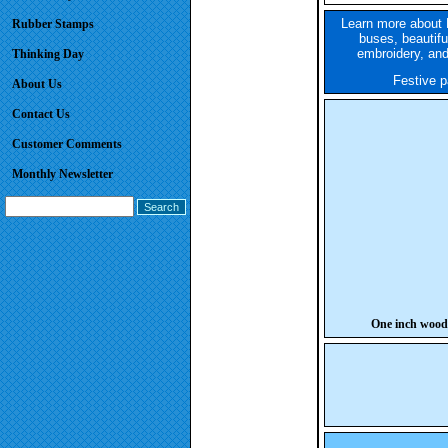
Learn more about 
Rubber Stamps
buses, beautifu
embroidery, and
Thinking Day
Festive pa
About Us
Contact Us
Customer Comments
Monthly Newsletter
One inch wood