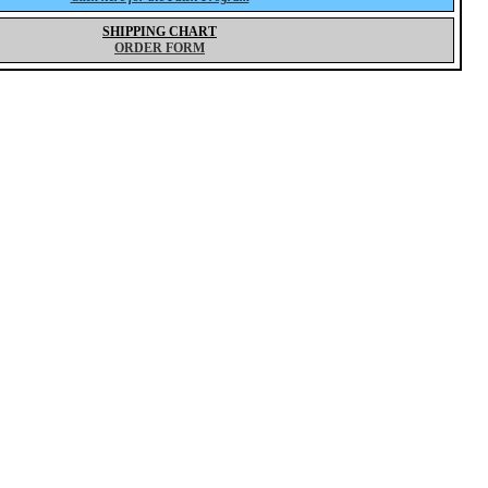
SHIPPING CHART
ORDER FORM