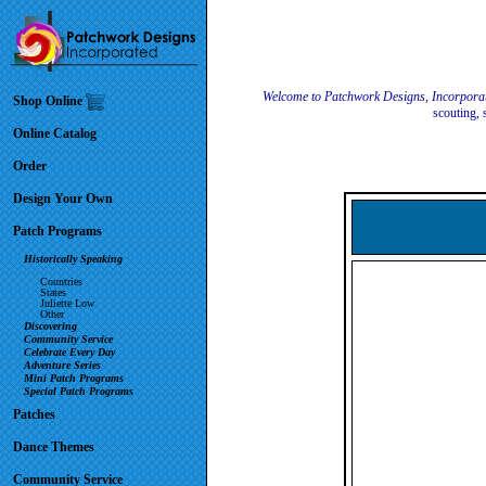
Welcome to Patchwork Designs, Incorpora
Shop Online
scouting, 
Online Catalog
Order
Design Your Own
Patch Programs
Historically Speaking
Countries
States
Juliette Low
Other
Discovering
Community Service
Celebrate Every Day
Adventure Series
Mini Patch Programs
Special Patch Programs
Patches
Dance Themes
Community Service