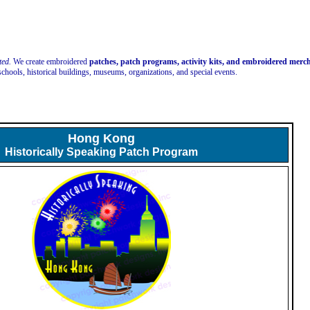
ted.
We create embroidered
patches, patch programs, activity kits, and embroidered mer
schools, historical buildings, museums, organizations, and special events.
Hong Kong
Historically Speaking Patch Program