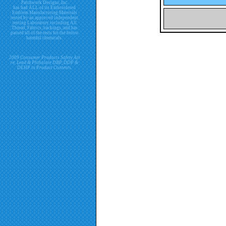
Patchwork Designs, Inc.
has had ALL of its Embroidered
Emblem Manufacturing Materials
tested by an approved independent
testing Laboratory including All
Thread, Fabrics, backings, and has
passed all of the tests for the below
harmful chemicals.
2009 Consumer Products Safety Act
re. Lead & Phthalate DBP, DDP &
DEHP in Product Contents.