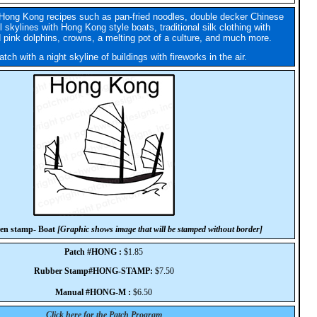
Hong Kong recipes such as pan-fried noodles, double decker Chinese
l skylines with Hong Kong style boats, traditional silk clothing with
 pink dolphins, crowns, a melting pot of a culture, and much more.
tch with a night skyline of buildings with fireworks in the air.
en stamp- Boat
[Graphic shows image that will be stamped without border]
Patch #HONG :
$1.85
Rubber Stamp#HONG-STAMP:
$7.50
Manual #HONG-M :
$6.50
Click here for the Patch Program