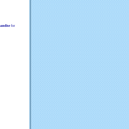
chandise
for