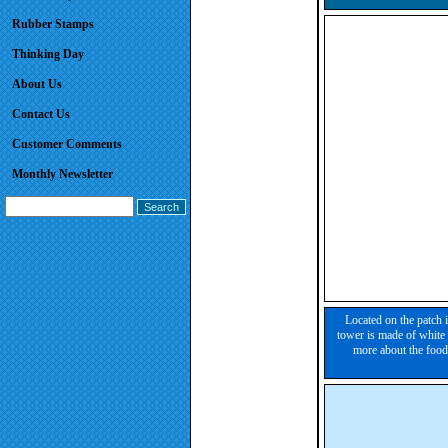
Rubber Stamps
Thinking Day
About Us
Contact Us
Customer Comments
Monthly Newsletter
Located on the patch 
tower is made of white 
more about the food,