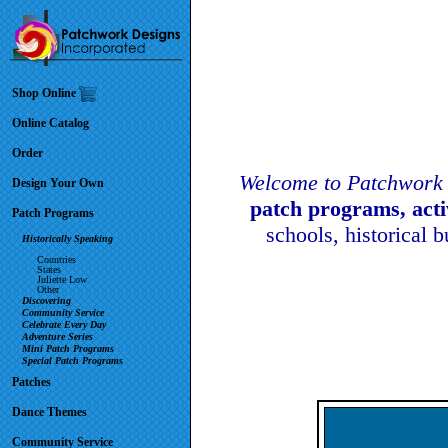
Shop Online
Online Catalog
Order
Welcome to Patchwork 
Design Your Own
patch programs, act
Patch Programs
schools, historical 
Historically Speaking
Countries
States
Juliette Low
Other
Discovering
Community Service
Celebrate Every Day
Adventure Series
Mini Patch Programs
Special Patch Programs
Patches
Dance Themes
Community Service