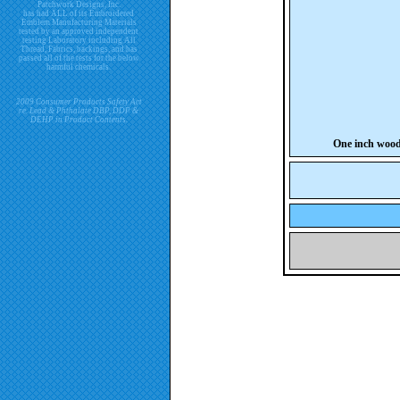
Patchwork Designs, Inc.
has had ALL of its Embroidered
Emblem Manufacturing Materials
tested by an approved independent
testing Laboratory including All
Thread, Fabrics, backings, and has
passed all of the tests for the below
harmful chemicals.
2009 Consumer Products Safety Act
re. Lead & Phthalate DBP, DDP &
DEHP in Product Contents.
One inch woo