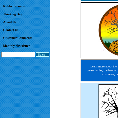
Rubber Stamps
Thinking Day
About Us
Contact Us
Customer Comments
Monthly Newsletter
Learn more about the 
petroglyphs, the baobab 
costumes, o