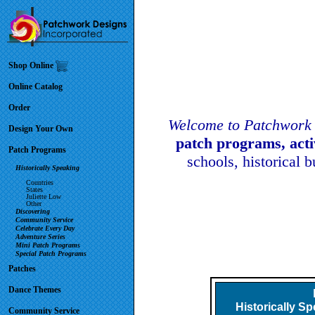
Shop Online
Online Catalog
Order
Welcome to Patchwork 
Design Your Own
patch programs, act
Patch Programs
schools, historical 
Historically Speaking
Countries
States
Juliette Low
Other
Discovering
Community Service
Celebrate Every Day
Adventure Series
Mini Patch Programs
Special Patch Programs
Patches
Dance Themes
Historically S
Community Service