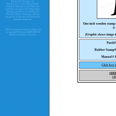
Patchwork Designs, Inc.
has had ALL of its Embroidered
Emblem Manufacturing Materials
tested by an approved independent
testing Laboratory including All
Thread, Fabrics, backings, and has
passed all of the tests for the below
harmful chemicals.
One inch wooden stamp
is
2009 Consumer Products Safety Act
re. Lead & Phthalate DBP, DDP &
[Graphic shows image th
DEHP in Product Contents.
Patch
Rubber Stam
Manual #
P
Click here
SHI
O