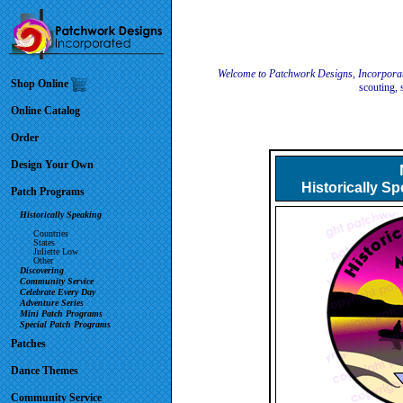
Welcome to Patchwork Designs, Incorpora
Shop Online
scouting, 
Online Catalog
Order
Design Your Own
Historically S
Patch Programs
Historically Speaking
Countries
States
Juliette Low
Other
Discovering
Community Service
Celebrate Every Day
Adventure Series
Mini Patch Programs
Special Patch Programs
Patches
Dance Themes
Community Service