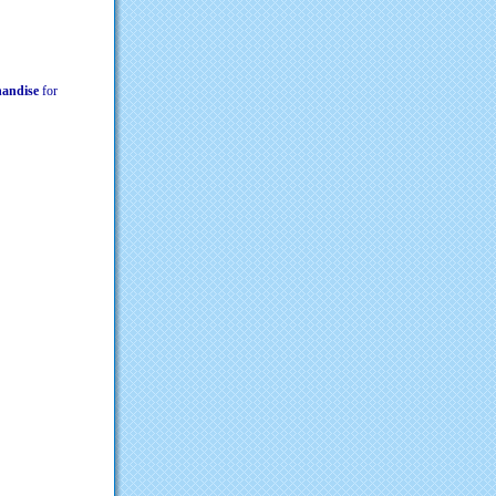
chandise
for