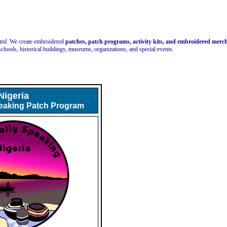
ted.
We create embroidered
patches, patch programs, activity kits, and embroidered mer
schools, historical buildings, museums, organizations, and special events.
Nigeria
peaking Patch Program