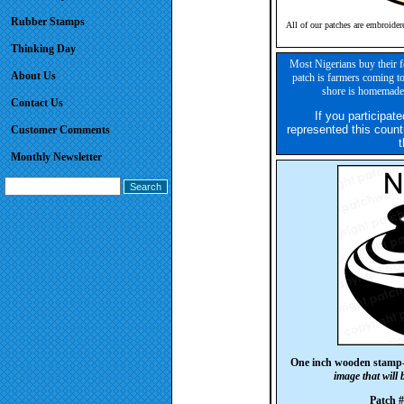
Rubber Stamps
All of our patches are embroider
Thinking Day
Most Nigerians buy their f
About Us
patch is farmers coming to
shore is homemade 
Contact Us
If you participate
represented this count
Customer Comments
t
Monthly Newsletter
One inch wooden stamp
image that will
Patch 