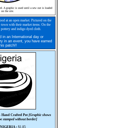
ed. A graphic is used until a sew out is loaded
on the site.
ood at an open market. Pictured on the
 town with their market items. On the
pottery and indigo dyed cloth.
d in an International day or
ry in an event, you have earned
his patch!!
- Hand Crafted Pot
[Graphic shows
 be stamped without border]
#NIGERIA :
$1.85