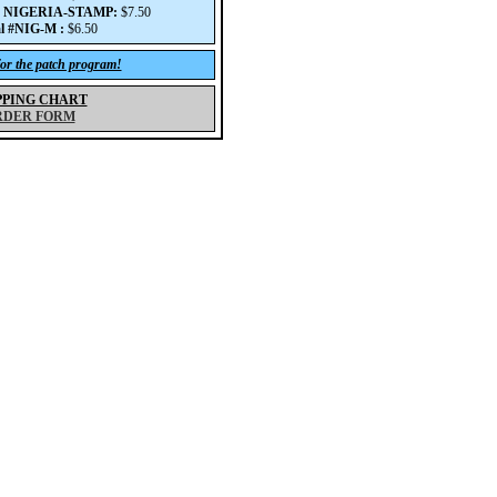
# NIGERIA-STAMP:
$7.50
l #NIG-M :
$6.50
for the patch program!
PPING CHART
RDER FORM