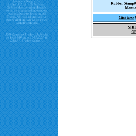
Patchwork Designs, Inc.
Rubber Stamp
has had ALL of its Embroidered
Manua
Emblem Manufacturing Materials
tested by an approved independent
testing Laboratory including All
Thread, Fabrics, backings, and has
Click here 
passed all of the tests for the below
harmful chemicals.
SHI
O
2009 Consumer Products Safety Act
re. Lead & Phthalate DBP, DDP &
DEHP in Product Contents.