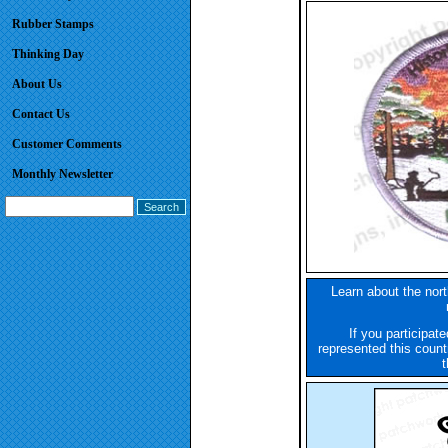
Rubber Stamps
Thinking Day
About Us
Contact Us
Customer Comments
Monthly Newsletter
Learn about the nort
If you participate
represented this count
t