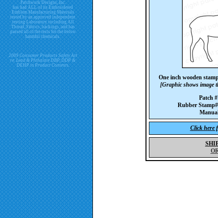
Patchwork Designs, Inc.
has had ALL of its Embroidered
Emblem Manufacturing Materials
tested by an approved independent
testing Laboratory including All
Thread, Fabrics, backings, and has
passed all of the tests for the below
harmful chemicals.
2009 Consumer Products Safety Act
re. Lead & Phthalate DBP, DDP &
DEHP in Product Contents.
One inch wooden stamp
[Graphic shows image th
Patch
Rubber Stam
Manua
Click here 
SHI
O