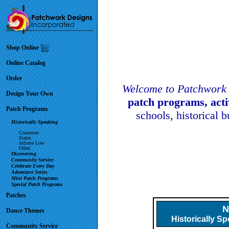
Shop Online
Online Catalog
Order
Welcome to Patchwork 
Design Your Own
patch programs, act
Patch Programs
schools, historical 
Historically Speaking
Countries
States
Juliette Low
Other
Discovering
Community Service
Celebrate Every Day
Adventure Series
Mini Patch Programs
Special Patch Programs
Patches
N
Dance Themes
Historically S
Community Service