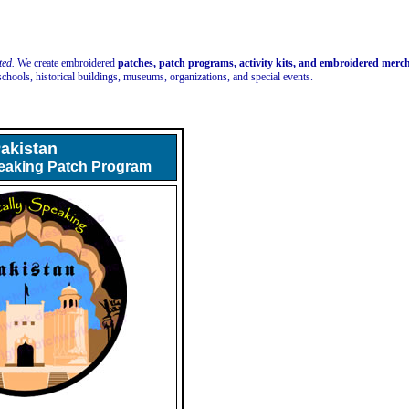
ted.
We create embroidered
patches, patch programs, activity kits, and embroidered mer
schools, historical buildings, museums, organizations, and special events.
akistan
peaking Patch Program