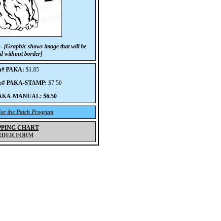
p-
[Graphic shows image that will be
d without border]
h# PAKA:
$1.85
mp# PAKA-STAMP:
$7.50
PAKA-MANUAL: $6.50
 for the Patch Program
PPING CHART
RDER FORM