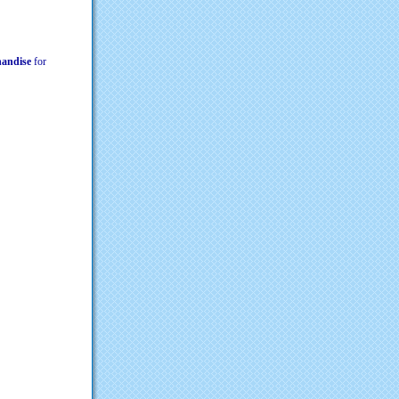
chandise
for