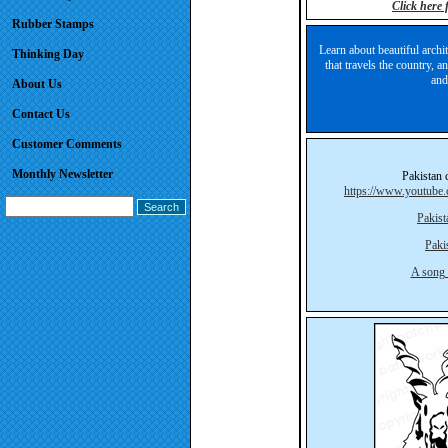
Click here
Rubber Stamps
Learn about beautiful archit
Thinking Day
that travels the country, 
and
About Us
Contact Us
Customer Comments
Monthly Newsletter
Pakistan 
https://www.youtu
Pakis
Paki
A song 