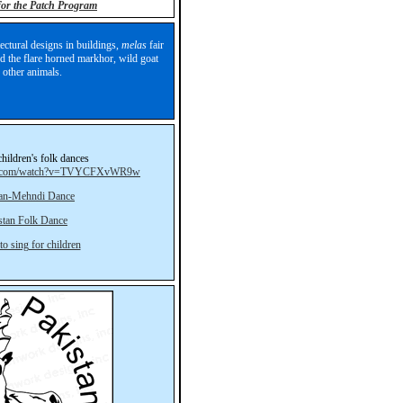
 for the Patch Program
ectural designs in buildings,
melas
fair
and the flare horned markhor, wild goat
 other animals.
children's folk dances
be.com/watch?v=TVYCFXvWR9w
tan-Mehndi Dance
stan Folk Dance
to sing for children