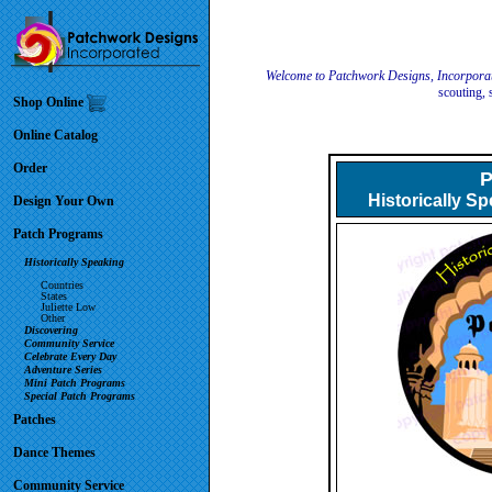
Welcome to Patchwork Designs, Incorpora
scouting, 
Shop Online
Online Catalog
Order
P
Historically S
Design Your Own
Patch Programs
Historically Speaking
Countries
States
Juliette Low
Other
Discovering
Community Service
Celebrate Every Day
Adventure Series
Mini Patch Programs
Special Patch Programs
Patches
Dance Themes
Community Service