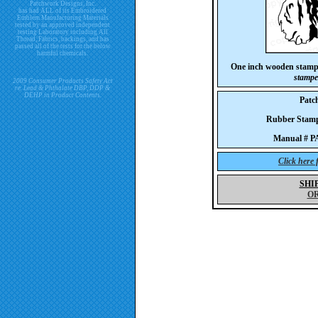
Patchwork Designs, Inc.
has had ALL of its Embroidered
Emblem Manufacturing Materials
tested by an approved independent
testing Laboratory including All
Thread, Fabrics, backings, and has
passed all of the tests for the below
harmful chemicals.
One inch wooden stam
stampe
2009 Consumer Products Safety Act
re. Lead & Phthalate DBP, DDP &
DEHP in Product Contents.
Patc
Rubber Sta
Manual # 
Click here
SHI
O