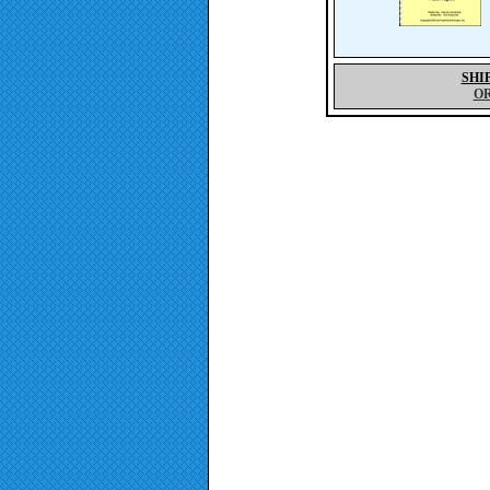
SHI
O