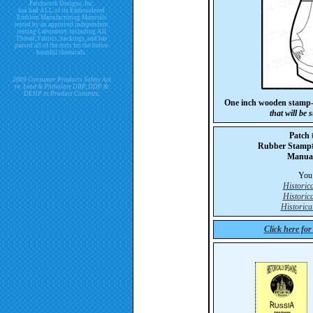
Patchwork Designs, Inc.
has had ALL of its Embroidered
Emblem Manufacturing Materials
tested by an approved independent
testing Laboratory including All
Thread, Fabrics, backings, and has
passed all of the tests for the below
harmful chemicals.
2009 Consumer Products Safety Act
re. Lead & Phthalate DBP, DDP &
DEHP in Product Contents.
One inch wooden stamp-
that will be
Patch
Rubber Stam
Manua
You 
Historic
Historic
Historica
Click here fo