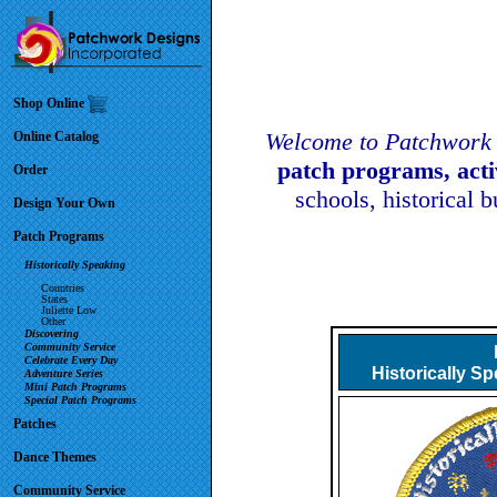
Shop Online
Welcome to Patchwork 
Online Catalog
patch programs, act
Order
schools, historical 
Design Your Own
Patch Programs
Historically Speaking
Countries
States
Juliette Low
Other
Discovering
Community Service
Celebrate Every Day
Historically S
Adventure Series
Mini Patch Programs
Special Patch Programs
Patches
Dance Themes
Community Service