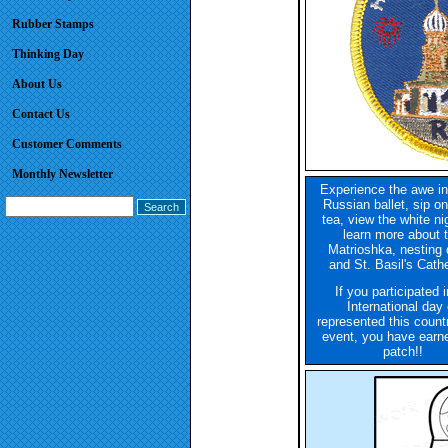
Rubber Stamps
Thinking Day
About Us
Contact Us
Customer Comments
Monthly Newsletter
Experience the awe in
Russian ballet, sip o
tea, view the white ni
learn more about 
Matrioshka, nesting 
and St. Basil's Cathe
If you participated 
International day 
represented this count
event, you have earne
patch!!