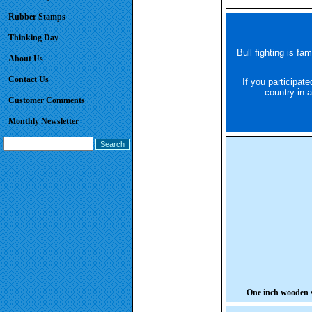
Rubber Stamps
Thinking Day
Bull fighting is fa
About Us
Contact Us
If you participate
country in 
Customer Comments
Monthly Newsletter
One inch wooden s