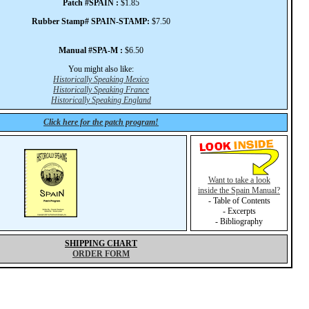
Patch #SPAIN :
$1.85
Rubber Stamp# SPAIN-STAMP:
$7.50
Manual #SPA-M :
$6.50
You might also like:
Historically Speaking Mexico
Historically Speaking France
Historically Speaking England
Click here for the patch program!
Want to take a look
inside the Spain Manual?
- Table of Contents
- Excerpts
- Bibliography
SHIPPING CHART
ORDER FORM