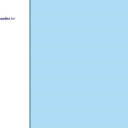
chandise
for