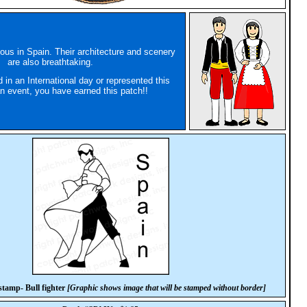
mous in Spain. Their architecture and scenery
are also breathtaking.
d in an International day or represented this
an event, you have earned this patch!!
tamp- Bull fighter
[Graphic shows image that will be stamped without border]