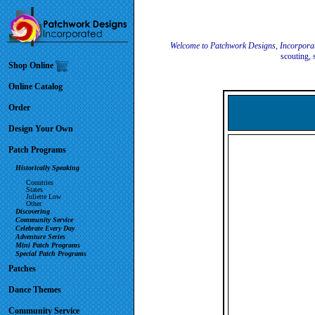
Welcome to Patchwork Designs, Incorpora
scouting, 
Shop Online
Online Catalog
Order
Design Your Own
Patch Programs
Historically Speaking
Countries
States
Juliette Low
Other
Discovering
Community Service
Celebrate Every Day
Adventure Series
Mini Patch Programs
Special Patch Programs
Patches
Dance Themes
Community Service