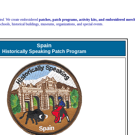
ted.
We create embroidered
patches, patch programs, activity kits, and embroidered mer
schools, historical buildings, museums, organizations, and special events.
Spain
Historically Speaking Patch Program