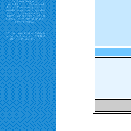
Patchwork Designs, Inc.
has had ALL of its Embroidered
Emblem Manufacturing Materials
tested by an approved independent
testing Laboratory including All
Thread, Fabrics, backings, and has
passed all of the tests for the below
harmful chemicals.
2009 Consumer Products Safety Act
re. Lead & Phthalate DBP, DDP &
DEHP in Product Contents.