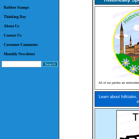
Rubber Stamps
Thinking Day
About Us
Contact Us
Customer Comments
Monthly Newsletter
All of our patches are embroider
Learn about folktales,
a