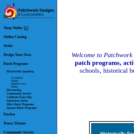
Shop Online
Online Catalog
Order
Welcome to Patchwork 
Design Your Own
patch programs, act
Patch Programs
schools, historical 
Historically Speaking
Countries
States
Juliette Low
Other
Discovering
Community Service
Celebrate Every Day
Adventure Series
Mini Patch Programs
Special Patch Programs
Patches
Dance Themes
Community Service
Historically S