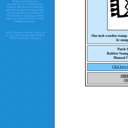
Patchwork Designs, Inc.
has had ALL of its Embroidered
Emblem Manufacturing Materials
tested by an approved independent
testing Laboratory including All
Thread, Fabrics, backings, and has
passed all of the tests for the below
harmful chemicals.
2009 Consumer Products Safety Act
One inch wooden stamp
re. Lead & Phthalate DBP, DDP &
DEHP in Product Contents.
be stam
Patch
Rubber Sta
Manual 
Click here
SHI
O