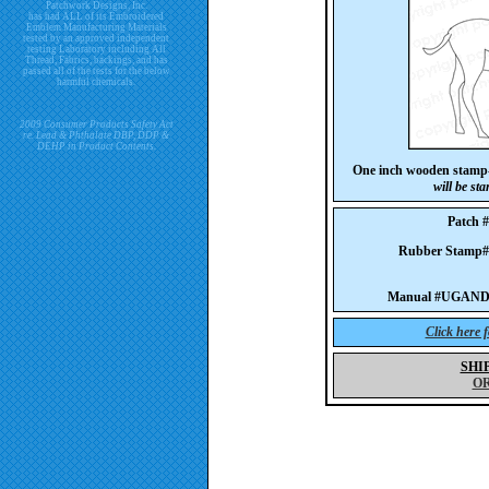
Patchwork Designs, Inc.
has had ALL of its Embroidered
Emblem Manufacturing Materials
tested by an approved independent
testing Laboratory including All
Thread, Fabrics, backings, and has
passed all of the tests for the below
harmful chemicals.
2009 Consumer Products Safety Act
re. Lead & Phthalate DBP, DDP &
DEHP in Product Contents.
One inch wooden stamp-
will be st
Patch
Rubber Stam
Manual #UGAND
Click here 
SHI
O