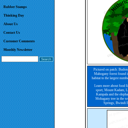
Rubber Stamps
Thinking Day
About Us
Contact Us
Customer Comments
Monthly Newsletter
Pictured on patch: Budon
Mahogany forest found in
habitat to the largest num
Learn more about food lik
sport, Mount Kadam, Lak
Kampala and the elephant
Mohagany tree in the w
Springs, Bwindi I