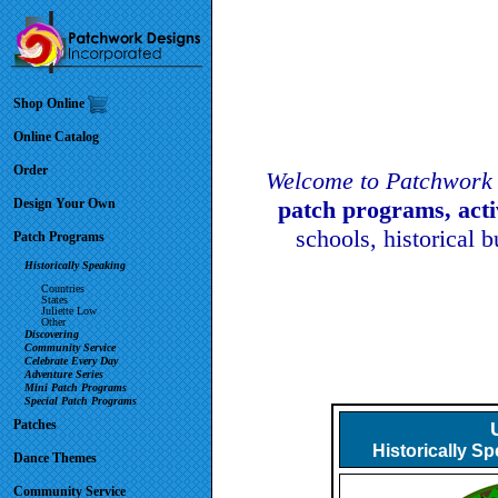
Shop Online
Online Catalog
Order
Welcome to Patchwork 
Design Your Own
patch programs, act
schools, historical 
Patch Programs
Historically Speaking
Countries
States
Juliette Low
Other
Discovering
Community Service
Celebrate Every Day
Adventure Series
Mini Patch Programs
Special Patch Programs
Patches
Historically S
Dance Themes
Community Service