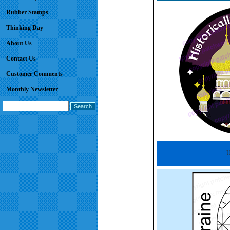
Rubber Stamps
Thinking Day
About Us
Contact Us
Customer Comments
Monthly Newsletter
U