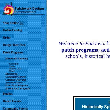
Shop Online
Online Catalog
Order
Welcome to Patchwork 
Design Your Own
patch programs, act
Patch Programs
schools, historical 
Historically Speaking
Countries
States
Juliette Low
Other
Discovering
Community Service
Celebrate Every Day
Adventure Series
Mini Patch Programs
Special Patch Programs
Patches
Dance Themes
Historically S
Community Service