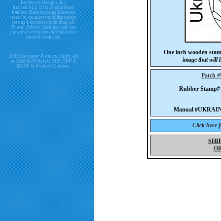
Patchwork Designs, Inc.
has had ALL of its Embroidered
Emblem Manufacturing Materials
tested by an approved independent
testing Laboratory including All
Thread, Fabrics, backings, and has
passed all of the tests for the below
harmful chemicals.
One inch wooden stam
2009 Consumer Products Safety Act
image that will
re. Lead & Phthalate DBP, DDP &
DEHP in Product Contents.
Patch
Rubber Stamp
Manual #UKRAINE-
Click here 
SHI
O