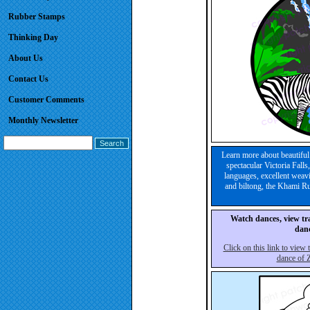
Rubber Stamps
Thinking Day
About Us
Contact Us
Customer Comments
Monthly Newsletter
Learn more about beautiful
spectacular Victoria Fal
languages, excellent weavi
and biltong, the Khami R
Watch dances, view tra
danc
Click on this link to view
dance of 