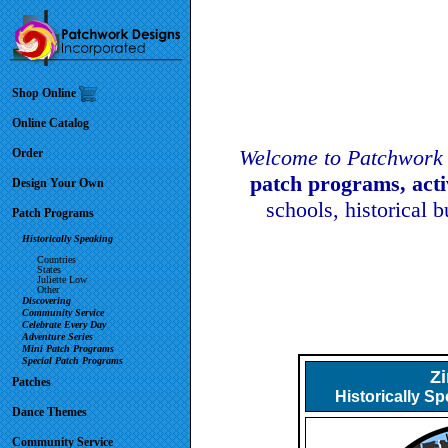
Shop Online
Online Catalog
Welcome to Patchwork 
Order
patch programs, act
Design Your Own
schools, historical 
Patch Programs
Historically Speaking
Countries
States
Juliette Low
Other
Discovering
Community Service
Celebrate Every Day
Adventure Series
Mini Patch Programs
Special Patch Programs
Z
Patches
Historically S
Dance Themes
Community Service