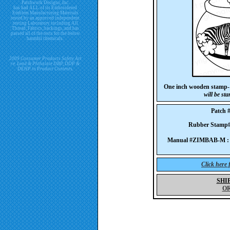
Patchwork Designs, Inc.
has had ALL of its Embroidered
Emblem Manufacturing Materials
tested by an approved independent
testing Laboratory including All
Thread, Fabrics, backings, and has
passed all of the tests for the below
harmful chemicals.
2009 Consumer Products Safety Act
re. Lead & Phthalate DBP, DDP &
DEHP in Product Contents.
One inch wooden stamp-
will be st
Patch 
Rubber Stam
Manual #ZIMBAB-M :
Click here
SHI
O